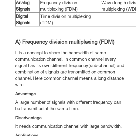
Analog
Frequency division
Wave-length divis
Signals
multiplexing (FDM)
multiplexing (W
Digital
Time division multiplexing
Signals
(TDM)
A) Frequency division multiplexing (FDM)
It is a concept to share the bandwidth of same
communication channel. In common channel every
signal has its own different frequency(sub-channel) and
combination of signals are transmitted on common
channel. Here common channel means a long distance
wire.
Advantage
A large number of signals with different frequency can
be transmitted at the same time.
Disadvantage
It needs communication channel with large bandwidth.
Applications