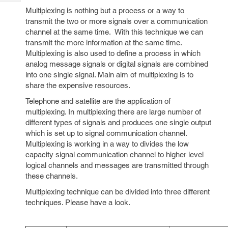
Tech
Post
Multiplexing is nothing but a process or a way to
Query
Blogs
transmit the two or more signals over a communication
channel at the same time. With this technique we can
transmit the more information at the same time.
Multiplexing is also used to define a process in which
analog message signals or digital signals are combined
into one single signal. Main aim of multiplexing is to
share the expensive resources.
Telephone and satellite are the application of
multiplexing. In multiplexing there are large number of
different types of signals and produces one single output
which is set up to signal communication channel.
Multiplexing is working in a way to divides the low
capacity signal communication channel to higher level
logical channels and messages are transmitted through
these channels.
Multiplexing technique can be divided into three different
techniques. Please have a look.