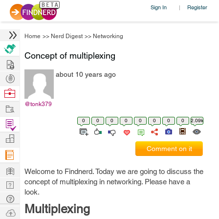
Sign In
Register
|
Home
>>
Nerd Digest
>>
Networking
Concept of multiplexing
Hire
about 10 years ago
Post
Projects
Browse
Nerds
@tonk379
Work
0
0
0
0
0
0
0
0
2.09k
Find
Projects
Manage
Comment on it
Company
Learn
Welcome to Findnerd. Today we are going to discuss the
concept of multiplexing in networking. Please have a
Nerd
look.
Digest
Tech
Multiplexing
Q & A
Ask