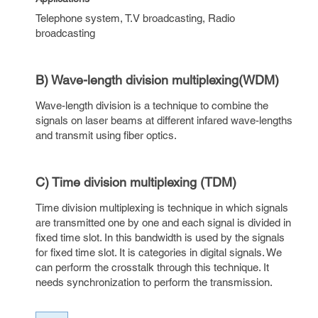
Telephone system, T.V broadcasting, Radio
broadcasting
B) Wave-length division multiplexing(WDM)
Wave-length division is a technique to combine the
signals on laser beams at different infared wave-lengths
and transmit using fiber optics.
C) Time division multiplexing (TDM)
Time division multiplexing is technique in which signals
are transmitted one by one and each signal is divided in
fixed time slot. In this bandwidth is used by the signals
for fixed time slot. It is categories in digital signals. We
can perform the crosstalk through this technique. It
needs synchronization to perform the transmission.