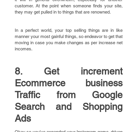
customer. At the point when someone finds your site,
they may get pulled in to things that are renowned.
In a perfect world, your top selling things are in like
manner your most gainful things, so endeavor to get that
moving in case you make changes as per increase net
incomes.
8. Get increment
Ecommerce business
Traffic from Google
Search and Shopping
Ads
Okay so you've expanded your Instagram game, driven