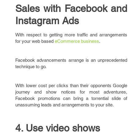
Sales with Facebook and
Instagram Ads
With respect to getting more traffic and arrangements
for your web based
eCommerce business
.
Facebook advancements arrange is an unprecedented
technique to go.
With lower cost per clicks than their opponents Google
journey and show notices for most adventures,
Facebook promotions can bring a torrential slide of
unassuming leads and arrangements to your site.
4. Use video shows