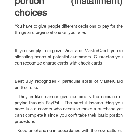
portion (installment)
choices
You have to give people different decisions to pay for the
things and organizations on your site.
If you simply recognize Visa and MasterCard, you're
alienating heaps of potential customers. Guarantee you
can recognize charge cards with check cards.
Best Buy recognizes 4 particular sorts of MasterCard
on their site.
- They in like manner give customers the decision of
paying through PayPal. - The careful inverse thing you
need is a customer who needs to make a purchase yet
can't complete it since you don't take their basic portion
procedure.
- Keep on changing in accordance with the new patterns