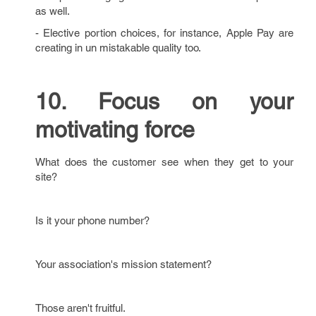
as well.
- Elective portion choices, for instance, Apple Pay are
creating in un mistakable quality too.
10. Focus on your
motivating force
What does the customer see when they get to your
site?
Is it your phone number?
Your association's mission statement?
Those aren't fruitful.