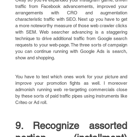
traffic from Facebook advancements, improved your
arrangements with CRO and augmentation
characteristic traffic with SEO. Next up you have to get
a more noteworthy measure of those web crawler clicks
with SEM. Web searcher advancing is a staggering
technique to drive additional traffic from Google search
requests to your web-page. The three sorts of campaign
you can continue running with Google Ads is search,
show and shopping.
You have to test which ones work for your picture and
improve your promotion fights as well. I moreover
admonish running web re-targeting commercials close
by these sorts of paid traffic pipes using instruments like
Criteo or Ad roll.
9. Recognize assorted