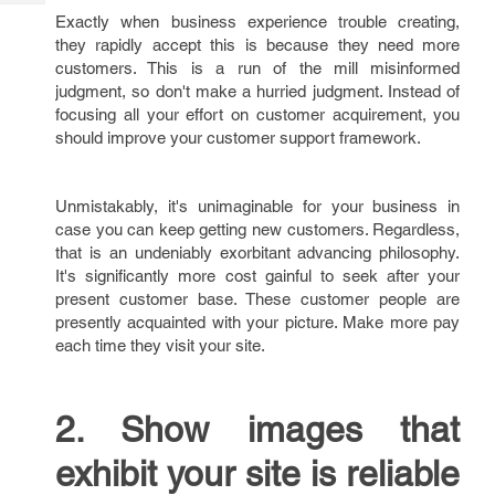
Tech
Post
Exactly when business experience trouble creating,
Query
Blogs
they rapidly accept this is because they need more
customers. This is a run of the mill misinformed
judgment, so don't make a hurried judgment. Instead of
focusing all your effort on customer acquirement, you
should improve your customer support framework.
Unmistakably, it's unimaginable for your business in
case you can keep getting new customers. Regardless,
that is an undeniably exorbitant advancing philosophy.
It's significantly more cost gainful to seek after your
present customer base. These customer people are
presently acquainted with your picture. Make more pay
each time they visit your site.
2. Show images that
exhibit your site is reliable