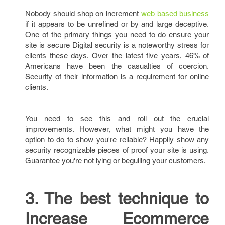
Nobody should shop on increment
web based business
if it appears to be unrefined or by and large deceptive.
One of the primary things you need to do ensure your
site is secure Digital security is a noteworthy stress for
clients these days. Over the latest five years, 46% of
Americans have been the casualties of coercion.
Security of their information is a requirement for online
clients.
You need to see this and roll out the crucial
improvements. However, what might you have the
option to do to show you're reliable? Happily show any
security recognizable pieces of proof your site is using.
Guarantee you're not lying or beguiling your customers.
3. The best technique to
Increase Ecommerce