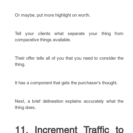
Or maybe, put more highlight on worth.
Tell your clients what separate your thing from
comparative things available.
Their offer tells all of you that you need to consider the
thing.
It has a component that gets the purchaser's thought.
Next, a brief delineation explains accurately what the
thing does.
11. Increment Traffic to