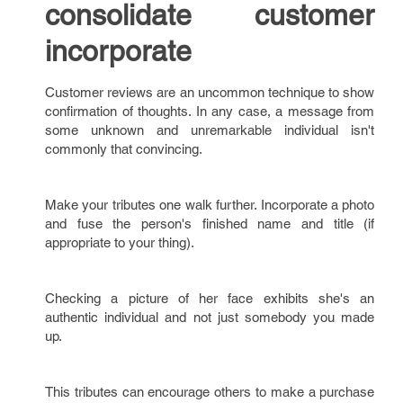
consolidate customer
incorporate
Customer reviews are an uncommon technique to show
confirmation of thoughts. In any case, a message from
some unknown and unremarkable individual isn't
commonly that convincing.
Make your tributes one walk further. Incorporate a photo
and fuse the person's finished name and title (if
appropriate to your thing).
Checking a picture of her face exhibits she's an
authentic individual and not just somebody you made
up.
This tributes can encourage others to make a purchase