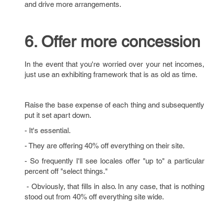
and drive more arrangements.
6. Offer more concession
In the event that you're worried over your net incomes,
just use an exhibiting framework that is as old as time.
Raise the base expense of each thing and subsequently
put it set apart down.
- It's essential.
- They are offering 40% off everything on their site.
- So frequently I'll see locales offer "up to" a particular
percent off "select things."
- Obviously, that fills in also. In any case, that is nothing
stood out from 40% off everything site wide.