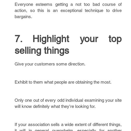
Everyone esteems getting a not too bad course of
action, so this is an exceptional technique to drive
bargains.
7. Highlight your top
selling things
Give your customers some direction.
Exhibit to them what people are obtaining the most.
Only one out of every odd individual examining your site
will know definitely what they're looking for.
If your association sells a wide extent of different things,
it will in general overwhelm, especially for another