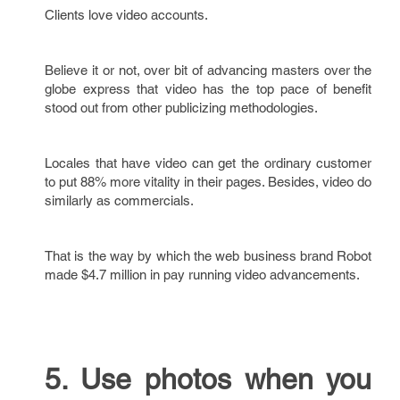
Clients love video accounts.
Believe it or not, over bit of advancing masters over the
globe express that video has the top pace of benefit
stood out from other publicizing methodologies.
Locales that have video can get the ordinary customer
to put 88% more vitality in their pages. Besides, video do
similarly as commercials.
That is the way by which the web business brand Robot
made $4.7 million in pay running video advancements.
5. Use photos when you