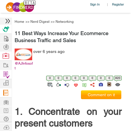
Sign In
Register
|
Home
>>
Nerd Digest
>>
Networking
11 Best Ways Increase Your Ecommerce
Hire
Business Traffic and Sales
Post
over 6 years ago
Projects
Browse
Nerds
Work
@AJInfosof
t
Find
0
0
0
0
0
0
0
0
820
Projects
Manage
Company
Comment on it
Learn
1. Concentrate on your
Nerd
Digest
Tech
present customers
Q & A
Ask