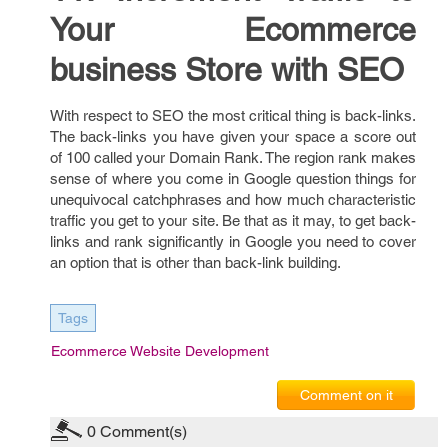
Your Ecommerce
business Store with SEO
With respect to SEO the most critical thing is back-links.
The back-links you have given your space a score out
of 100 called your Domain Rank. The region rank makes
sense of where you come in Google question things for
unequivocal catchphrases and how much characteristic
traffic you get to your site. Be that as it may, to get back-
links and rank significantly in Google you need to cover
an option that is other than back-link building.
Tags
Ecommerce Website Development
Comment on it
0
Comment(s)