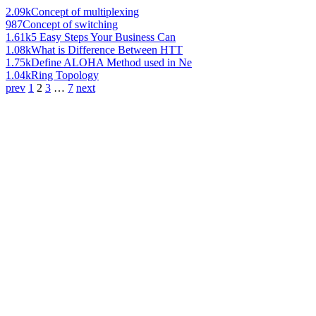
2.09k
Concept of multiplexing
987
Concept of switching
1.61k
5 Easy Steps Your Business Can
1.08k
What is Difference Between HTT
1.75k
Define ALOHA Method used in Ne
1.04k
Ring Topology
prev
1
2
3
…
7
next