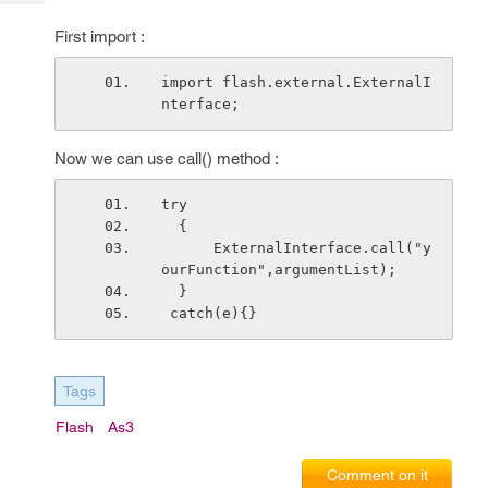
Tech
Post
Query
First import :
Blogs
import flash.external.ExternalI
nterface;
Now we can use call() method :
try 
  {
      ExternalInterface.call("y
ourFunction",argumentList);
  }
 catch(e){}
Tags
Flash
As3
Comment on it