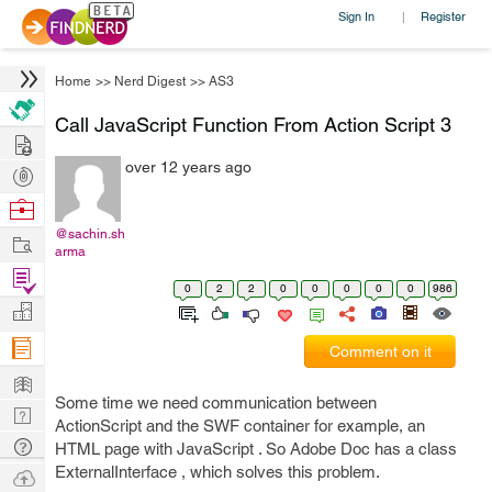
Sign In
Register
|
Home
>>
Nerd Digest
>>
AS3
Call JavaScript Function From Action Script 3
Hire
over 12 years ago
Post
Projects
Browse
Nerds
@sachin.sh
Work
arma
Find
0
2
2
0
0
0
0
0
986
Projects
Manage
Company
Comment on it
Learn
Some time we need communication between
Nerd
ActionScript and the SWF container for example, an
Digest
Tech
HTML page with JavaScript . So Adobe Doc has a class
Q & A
ExternalInterface , which solves this problem.
Ask