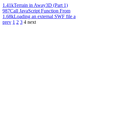
1.41k
Terrain in Away3D (Part 1)
987
Call JavaScript Function From
1.68k
Loading an external SWF file a
prev
1
2
3
4
next