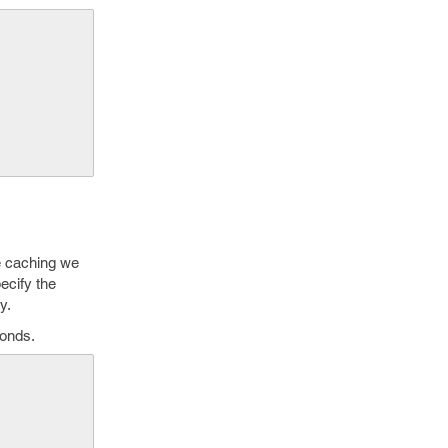
le caching we
ecify the
y.
conds.