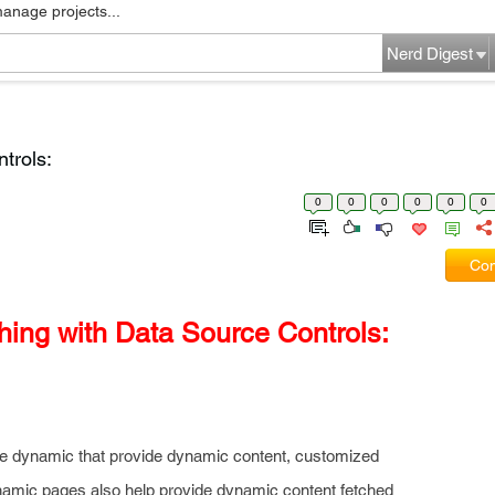
manage projects...
Nerd Digest
trols:
0
0
0
0
0
0
Com
ing with Data Source Controls:
are dynamic that provide dynamic content, customized
ynamic pages also help provide dynamic content fetched