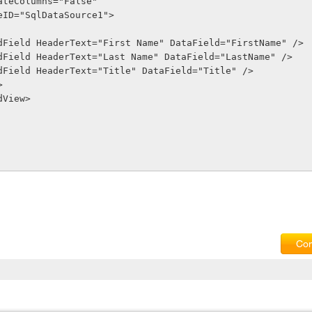
GenerateColumns="False"
SourceID="SqlDataSource1">
sp:BoundField HeaderText="First Name" DataField="FirstName" />
sp:BoundField HeaderText="Last Name" DataField="LastName" />
sp:BoundField HeaderText="Title" DataField="Title" />
>
GridView>
Com