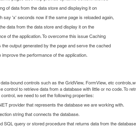
ng of data from the data store and displaying it on
 say 'x' seconds now if the same page is reloaded again,
 the data from the data store and display it on the
ce of the application. To overcome this issue Caching
 the output generated by the page and serve the cached
e improve the performance of the application.
o data-bound controls such as the GridView, FormView, etc controls,
ntrol to retrieve data from a database with little or no code. To ret
ontrol, we need to set the following properties:
T provider that represents the database we are working with.
ection string that connects the database.
QL query or stored procedure that returns data from the database