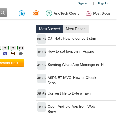
Sign In
Register
|
Ask Tech Query
Post Blogs
Most Viewed
Most Recent
C# .Net : How to convert strin
59.7k
0
0
546
How to set favicon in Asp.net
42.9k
ment on it
Sending WhatsApp Message in .N
41.9k
ASP.NET MVC: How to Check
40.8k
Sess
Convert file to Byte array in
35.6k
Open Android App from Web
18.6k
Brow