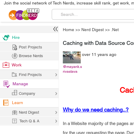
Join the social network of Tech Nerds, increase skill rank, get work, 
Home
>>
Nerd Digest
>>
.Net
Hire
Caching with Data Source Con
Post Projects
over 11 years ago
Browse Nerds
Work
@mayank.s
rivastava
Find Projects
Manage
Cach
Company
Learn
Why do we need caching..?
Nerd Digest
Tech Q & A
In a Website majority of the pages 
for the user requesting the page. D