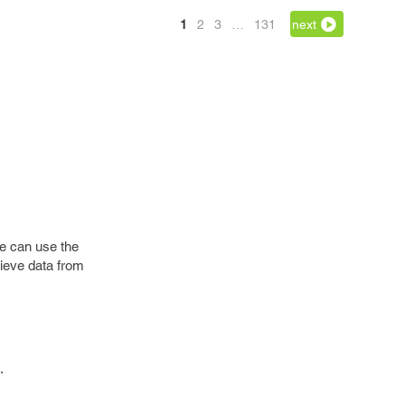
1
2
3
…
131
next
we can use the
rieve data from
.