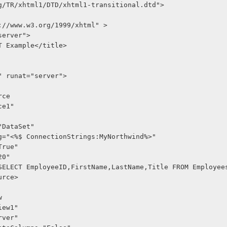
g/TR/xhtml1/DTD/xhtml1-transitional.dtd">
://www.w3.org/1999/xhtml" >
"server">
NET Example</title>
1" runat="server">
rce
ce1"
="DataSet"
ng="<%$ ConnectionStrings:MyNorthwind%>"
True"
20"
="SELECT EmployeeID,FirstName,LastName,Title FROM Employee
urce>
w
dView1"
server"