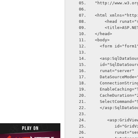
"http://www.w3.or
<html xmlns="http
    <head runat=
    <title>ASP.
</head>
<body>
  <form id="form
  <asp:SqlDataSou
  id="SqlDataSour
  runat="server"
  DataSourceMode
  ConnectionStri
  EnableCaching="
  CacheDuration="
  SelectCommand
  </asp:SqlDataSo
     <asp:GridVie
        id="Gri
        runat="