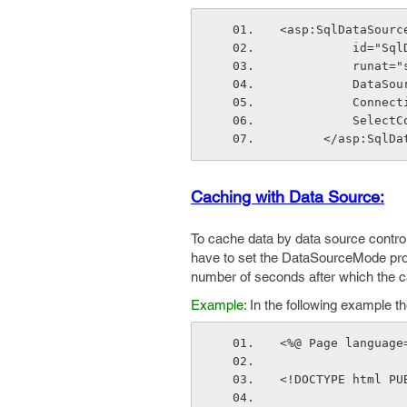
<asp:SqlDataSourc
          i
          ru
          
        
         
      </asp:Sql
Caching with Data Source:
To cache data by data source control
have to set the DataSourceMode pro
number of seconds after which the c
Example:
In the following example t
<%@ Page language
<!DOCTYPE html PU