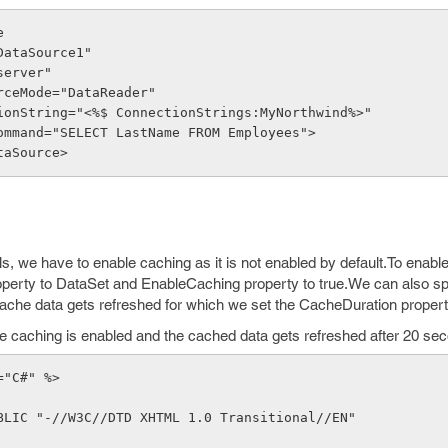
e
d="SqlDataSource1"
nat="server"
DataSourceMode="DataReader"
  ConnectionString="<%$ ConnectionStrings:MyNorthwind%>"
 SelectCommand="SELECT LastName FROM Employees">
DataSource>
s, we have to enable caching as it is not enabled by default.To enab
perty to DataSet and EnableCaching property to true.We can also sp
ache data gets refreshed for which we set the CacheDuration propert
he caching is enabled and the cached data gets refreshed after 20 se
="C#" %>
BLIC "-//W3C//DTD XHTML 1.0 Transitional//EN" 