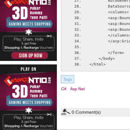
        Auto
        Data
        <columns>
        <a
        <a
        <a
        </columns
        </asp:
        </form>
    </body>
</html>
Tags
C#
Asp.net
0
Comment(s)