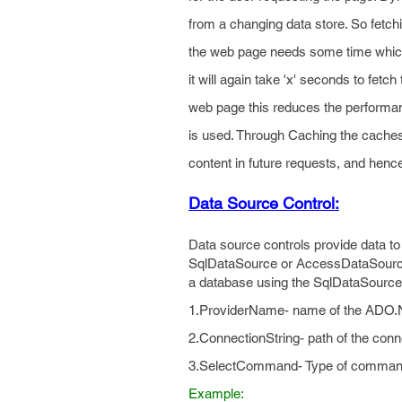
from a changing data store. So fetchi
the web page needs some time which
it will again take 'x' seconds to fetch
web page this reduces the performan
is used. Through Caching the caches
content in future requests, and henc
Data Source Control:
Data source controls provide data t
SqlDataSource or AccessDataSource co
a database using the SqlDataSource c
1.ProviderName- name of the ADO.NE
2.ConnectionString- path of the conn
3.SelectCommand- Type of command S
Example: