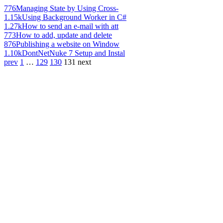
776
Managing State by Using Cross-
1.15k
Using Background Worker in C#
1.27k
How to send an e-mail with att
773
How to add, update and delete
876
Publishing a website on Window
1.10k
DontNetNuke 7 Setup and Instal
prev
1
…
129
130
131
next