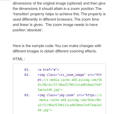
Tech
Post
dimensions of the original image (optional) and then give
Query
the dimensions it should attain in a zoom position. The
Blogs
'transition' property helps to achieve this. The property is
used differently in different browsers. The zoom time
and linear is given. The zoom image needs to have
position 'absolute'.
Here is the sample code. You can make changes with
different images to obtain different zooming effects.
HTML :
<
a href
=
"#"
>
<
img class
=
"css_zoom_image" src
=
"htt
ps
:
//s-media-cache-ak0.pinimg.com/56
4x/9b/a2/57/9ba25796112cad616be27e47
3ae1e149.jpg">
<
img class
=
"img
-
zoom" src
=
"https
:
//s
-media-cache-ak0.pinimg.com/564x/9b/
a2/57/9ba25796112cad616be27e473ae1e1
49.jpg">