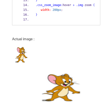
}
.css_zoom_image
:
hover 
+
.img
-
zoom 
{
width:
200px
;
}
Actual image :