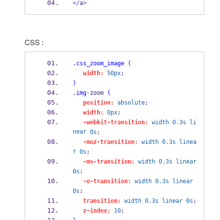
</
a
>
CSS :
.css_zoom_image
{
width:
50px
;
}
.img
-
zoom 
{
position:
absolute
;
width:
0px
;
-webkit-transition:
width
0.3s
li
near
0s
;
-moz-transition:
width
0.3s
linea
r
0s
;
-ms-transition:
width
0.3s
linear
;
0s
-o-transition:
width
0.3s
linear
;
0s
transition:
width
0.3s
linear
0s
;
z-index:
10
;