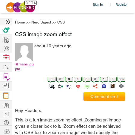
Sign In
Register
|
Home
>>
Nerd Digest
>>
CSS
CSS image zoom effect
Hire
about 10 years ago
Post
Projects
Browse
Nerds
@mansi.gu
Work
pta
Find
0
0
0
0
0
0
1
0
805
Projects
Manage
Company
Comment on it
Learn
Hey Readers,
Nerd
This is a fun image zooming effect. Zooming an image
Digest
Tech
gives a closer look to it. Zoom effect can be achieved
Q & A
Ask
with CSS too. To zoom an image, we first specify the