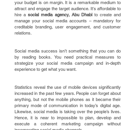
your budget is on margin. It is a remarkable medium to
attract and engage the target audience. It's affordable to
hire a
social media agency, Abu Dhabi
to create and
manage your social media accounts – mandatory for
creditable branding, user engagement, and customer
relations.
Social media success isn’t something that you can do
by reading books. You need practical measures to
strategize your social media campaign and in-depth
experience to get what you want.
Statistics reveal the use of mobile devices significantly
increased in the past few years. People can forget about
anything, but not the mobile phones as it became their
primary mode of communication in today’s digital age.
Likewise, social media is taking over the people’s lives.
Hence, it is near to impossible to plan, develop and
execute a coherent marketing campaign without
incorporating social media channels.