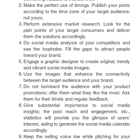
Make the perfect use of timings. Publish your posts
according to the time zone of your target audience,
not yours.
Perform extensive market research. Look for the
pain points of your target consumers and deliver
them the solutions accordingly.
Do social media analysis of your competitors and
see the loopholes. Fill the gaps to attract people
toward your brand.
Engage a graphic designer to create original, trendy
and vibrant social media images.
Use the images that enhance the connectivity
between the target audience and your brand.
Do not bombard the audience with your product
promotions; offer them what they like the most. Ask
them for their timely and regular feedback.
Give substantial importance to social media
insights; the post reach and engagement, etc.,
statistics will provide you the glimpse of users’
interest, aiding to generate the social media calendar
accordingly.
Keep the selling voice low while pitching for your