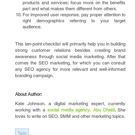
products and services; focus more on the benefits
part and what makes them different from others.
For improved user response, pay proper attention to
right demographics referring to your target
audience.
This ten-point checklist will primarily help you in building
strong customer relations besides creating brand
awareness through social media marketing. After that
comes the SEO marketing, for which you can consult
any SEO agency
for more relevant and well-informed
branding campaign.
About Author:
Kate Johnson, a digital marketing expert, currently
working with a
social media agency, Abu Dhabi
.
She
loves to write on SEO, SMM and other marketing topics.
Tags