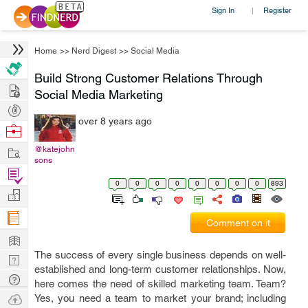
Sign In
Register
|
Home
>>
Nerd Digest
>>
Social Media
Build Strong Customer Relations Through
Hire
Social Media Marketing
Post
over 8 years ago
Projects
Browse
Nerds
Work
@katejohn
sons
Find
0
0
0
0
0
0
0
0
893
Projects
Manage
Company
Comment on it
Learn
The success of every single business depends on well-
Nerd
established and long-term customer relationships. Now,
Digest
Tech
here comes the need of skilled marketing team. Team?
Q & A
Ask
Yes, you need a team to market your brand; including