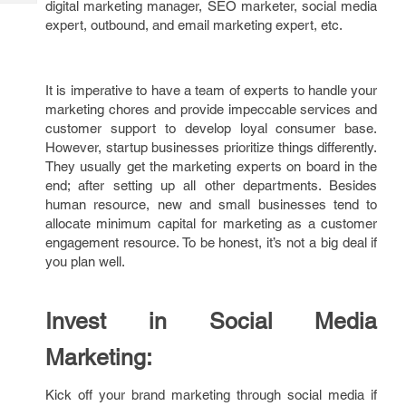
digital marketing manager, SEO marketer, social media
Tech
Post
expert, outbound, and email marketing expert, etc.
Query
Blogs
It is imperative to have a team of experts to handle your
marketing chores and provide impeccable services and
customer support to develop loyal consumer base.
However, startup businesses prioritize things differently.
They usually get the marketing experts on board in the
end; after setting up all other departments. Besides
human resource, new and small businesses tend to
allocate minimum capital for marketing as a customer
engagement resource. To be honest, it’s not a big deal if
you plan well.
Invest in Social Media
Marketing:
Kick off your brand marketing through social media if