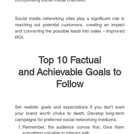
Social media networking sites play a significant role in
reaching out potential customers, creating an impact
and converting the possible leads into sales – improved
ROI.
Top 10 Factual
and Achievable Goals to
Follow
Set realistic goals and expectations if you don’t want
your brand worth choke to death. Develop long-term
campaigns for preferred social networking mediums.
Remember, the audience comes first. Give them
something valuable to interact with.