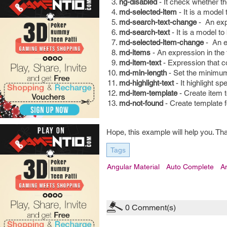
ng-disabled
- It check whether the
md-selected-item
- It is a model 
md-search-text-change
- An exp
md-search-text
- It is a model to
md-selected-item-change
- An e
md-items
- An expression in the 
md-item-text
- Expression that co
md-min-length
- Set the minimum
md-highlight-text
- It highlight sp
md-item-template
- Create item 
md-not-found
- Create template f
Hope, this example will help you. Th
Tags
Angular Material
Auto Complete
A
0
Comment(s)