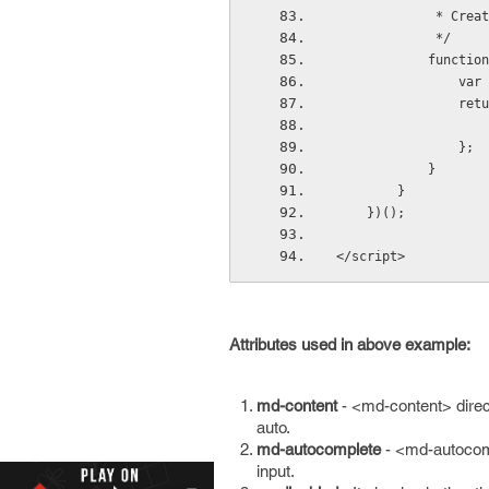
         
             */
           
     
      
                };
            }
        }
    })();
</script>
Attributes used in above example:
md-content
- <md-content> direct
auto.
md-autocomplete
- <md-autocomp
input.