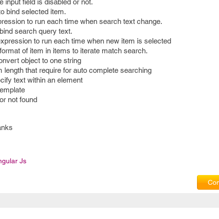
 input field is disabled or not.
to bind selected item.
ression to run each time when search text change.
 bind search query text.
xpression to run each time when new item is selected
format of item in items to iterate match search.
nvert object to one string
 length that require for auto complete searching
ecify text within an element
template
or not found
anks
ngular Js
Com