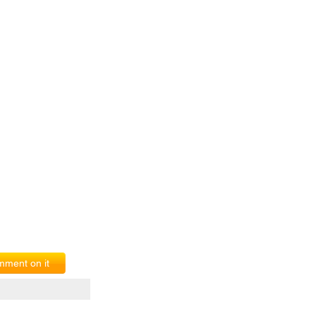
ment on it