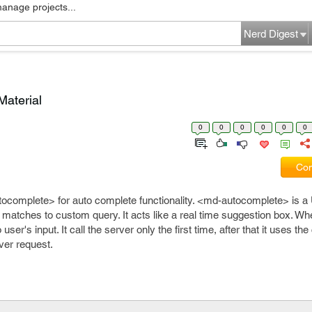
manage projects...
Nerd Digest
Material
0
0
0
0
0
0
Com
tocomplete> for auto complete functionality. <md-autocomplete> is 
matches to custom query. It acts like a real time suggestion box. Wh
 user's input. It call the server only the first time, after that it uses th
ver request.