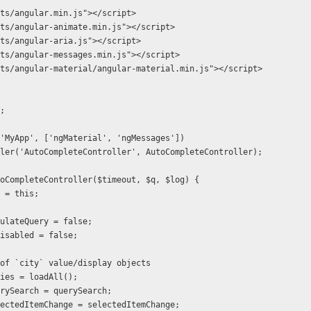
ts/angular.min.js"></script>  
ts/angular-animate.min.js"></script>
ts/angular-aria.js"></script>
ts/angular-messages.min.js"></script>
ts/angular-material/angular-material.min.js"></script>
';
  .module('MyApp', ['ngMaterial', 'ngMessages'])
   .controller('AutoCompleteController', AutoCompleteController);
ion AutoCompleteController($timeout, $q, $log) {
r self = this;
 self.simulateQuery = false;
self.isDisabled = false;
  // list of `city` value/display objects
self.cities = loadAll();
 self.querySearch = querySearch;
  self.selectedItemChange = selectedItemChange;