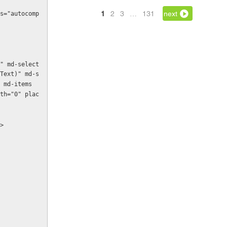
1
2
3
…
131
next
s="autocomp
Text)" md-s
 md-items
th="0" plac
n>