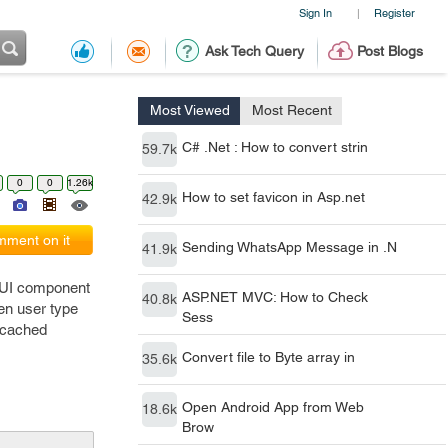
Sign In
Register
|
Ask Tech Query
Post Blogs
Most Viewed
Most Recent
C# .Net : How to convert strin
59.7k
0
0
1.26k
How to set favicon in Asp.net
42.9k
ment on it
Sending WhatsApp Message in .N
41.9k
a UI component
ASP.NET MVC: How to Check
40.8k
en user type
Sess
e cached
Convert file to Byte array in
35.6k
Open Android App from Web
18.6k
Brow