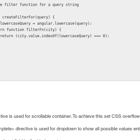
    * Create filter function for a query string
 function createFilterFor(query) {
           var lowercaseQuery = angular.lowercase(query);
          return function filterFn(city) {
                    return (city.value.indexOf(lowercaseQuery) === 0);
ive is used for scrollable container. To achieve this set CSS overflo
lete> directive is used for dropdown to show all possible values ent