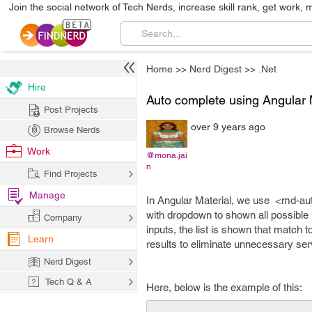
Join the social network of Tech Nerds, increase skill rank, get work, 
Home
>>
Nerd Digest
>>
.Net
Hire
Auto complete using Angular 
Post Projects
over 9 years ago
Browse Nerds
Work
@mona.jai
n
Find Projects
Manage
In Angular Material, we use <md-au
with dropdown to shown all possible 
Company
inputs, the list is shown that match to
Learn
results to eliminate unnecessary ser
Nerd Digest
Tech Q & A
Here, below is the example of this: