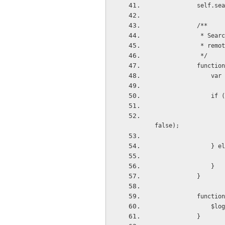
          
            /**
         
          
             */
           
    
      
                    $timeout(function () { deferred.resolve(results); }, Math.random() * 1000, 
false);
            
                }
            }
           
     
            }