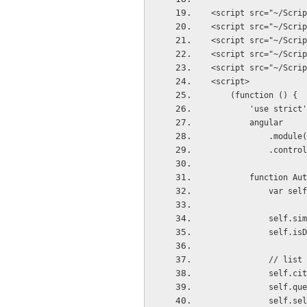
<script src="~/Scrip
<script src="~/Scrip
<script src="~/Scrip
<script src="~/Scrip
<script src="~/Scrip
<script>
    (function () {
        'use strict
        angular
          
         
        funct
            va
           
            
          
            
           
          