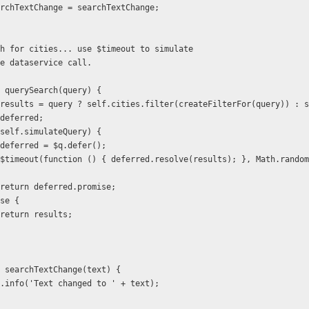
  self.searchTextChange = searchTextChange;
    * Search for cities... use $timeout to simulate
   * remote dataservice call.
 function querySearch(query) {
            var results = query ? self.cities.filter(createFilterFor(query)) 
                    deferred;
          if (self.simulateQuery) {
                    deferred = $q.defer();
                    return deferred.promise;
    } else {
                    return results;
 function searchTextChange(text) {
           $log.info('Text changed to ' + text);