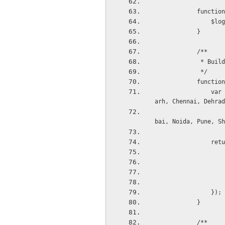
          
     
            }
            /**
         
             */
            
                var allCities = 'Agra, Ahmedabad, Aligarh, Bareilly, Banglore , Bhopal, Chandig
arh, Chennai, Dehrad
                                  Faizabad, Gurgoan, Gha
bai, Noida, Pune, Sh
     
                });
            }
            /**