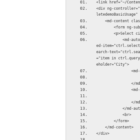
<link href="~/Conten
<div ng-controller="
letedemoBasicUsage" 
    <md-content cl
        <form 
        <p>Select
            <md-autocomplete ng-disabled="ctrl.isDisabled" md-no-cache="ctrl.noCache" md-select
ed-item="ctrl.select
earch-text="ctrl.sea
="item in ctrl.query
eholder="City">
       
       
        
        
            <
            <br>
        </form>
    </md-content>
</div>