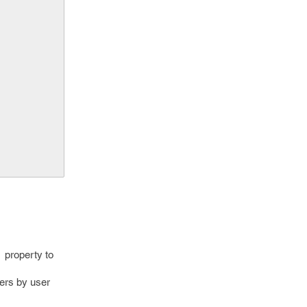
w property to
ers by user