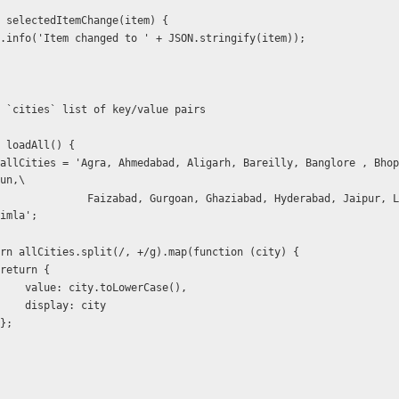
  function selectedItemChange(item) {
           $log.info('Item changed to ' + JSON.stringify(item));
    * Build `cities` list of key/value pairs
function loadAll() {
un,\
ziabad, Hyderabad, Jaipur, Lucknow, Mum
imla';
           return allCities.split(/, +/g).map(function (city) {
                    return {
                        value: city.toLowerCase(),
                        display: city
                    };