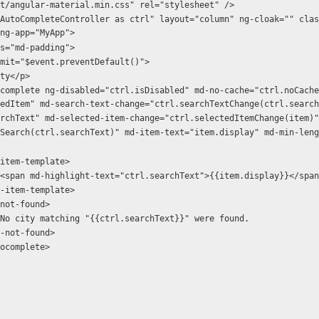
t/angular-material.min.css" rel="stylesheet" /> 
AutoCompleteController as ctrl" layout="column" ng-cloak="" clas
ng-app="MyApp">
ass="md-padding">
ng-submit="$event.preventDefault()">
 city</p>
edItem" md-search-text-change="ctrl.searchTextChange(ctrl.search
rchText" md-selected-item-change="ctrl.selectedItemChange(item)"
Search(ctrl.searchText)" md-item-text="item.display" md-min-leng
         <md-item-template>
                    <span md-highlight-text="ctrl.searchText">{{item.display}}</spa
         </md-item-template>
        <md-not-found>
                    No city matching "{{ctrl.searchText}}" were found.
        </md-not-found>
/md-autocomplete>