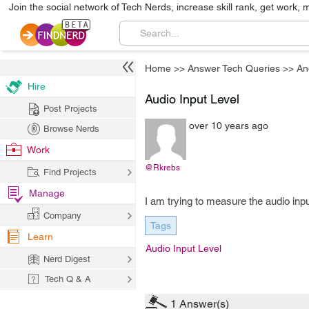
Join the social network of Tech Nerds, increase skill rank, get work, 
Home
>>
Answer Tech Queries
>>
An
Hire
Audio Input Level
Post Projects
over 10 years ago
Browse Nerds
Work
@Rkrebs
Find Projects
Manage
I am trying to measure the audio input
Company
Tags
Learn
Audio Input Level
Nerd Digest
Tech Q & A
1
Answer(s)