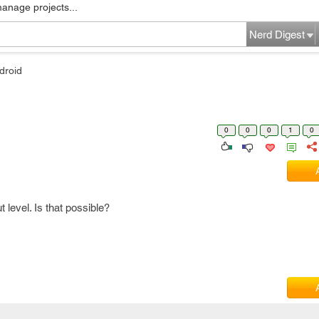
manage projects...
Nerd Digest
droid
0
0
0
1
0
 level. Is that possible?