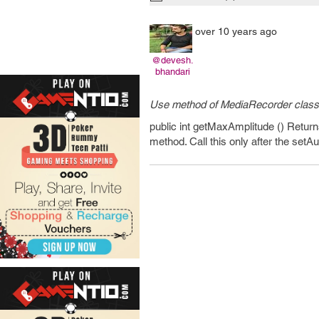
over 10 years ago
@devesh.
bhandari
Use method of MediaRecorder class
public int getMaxAmplitude () Return
method. Call this only after the setA