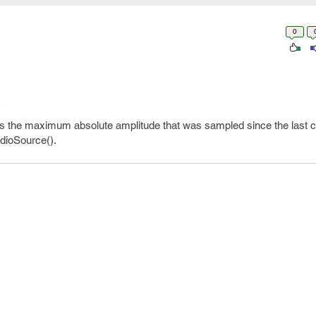
0
s the maximum absolute amplitude that was sampled since the last cal
udioSource().