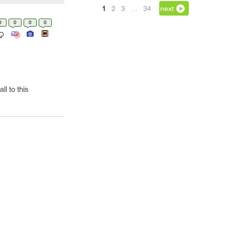
1
2
3
…
34
next
0
0
0
0
l to this