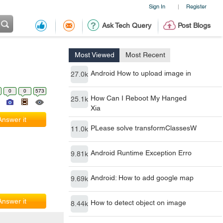
Sign In
Register
|
Ask Tech Query
Post Blogs
Most Viewed
Most Recent
Android How to upload image in
27.0k
0
0
573
How Can I Reboot My Hanged
25.1k
Xia
Answer it
PLease solve transformClassesW
11.0k
Android Runtime Exception Erro
9.81k
Android: How to add google map
9.69k
Answer it
How to detect object on image
8.44k