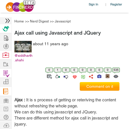
Sign In
Register
|
Home
>>
Nerd Digest
>>
Javascript
Ajax call using Javascript and JQuery
Hire
about 11 years ago
Post
Projects
Browse
@siddharth
.shahi
Nerds
Work
0
1
0
0
0
0
0
0
535
Find
Projects
Manage
Comment on it
Company
Learn
Ajax :
It is s process of getting or reteriving the content
without refreshing the whole page.
Nerd
We can do this using javascript and JQuery.
Digest
Tech
There are different method for ajax call in javascript and
Q & A
jquery.
Ask