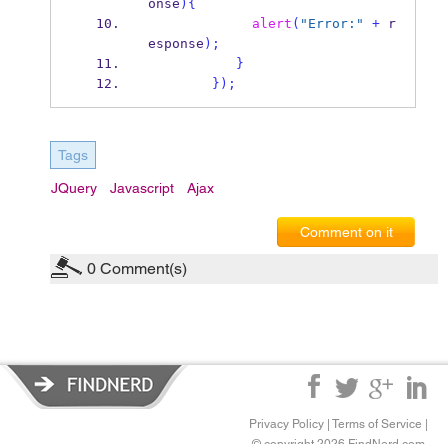
onse
)
{
alert
(
"Error:"
+
 r
esponse
);
}
}
);
Tags
JQuery
Javascript
Ajax
Comment on it
0
Comment(s)
Privacy Policy
|
Terms of Service
|
© copyright 2026 FindNerd.com.