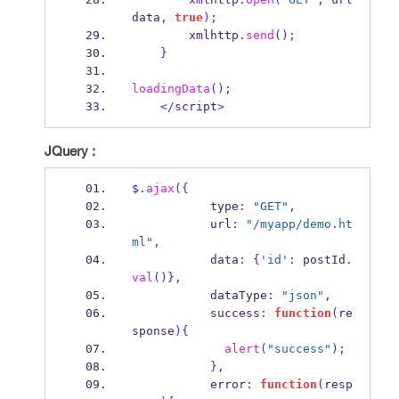
data
,
true
);
        xmlhttp
.
send
();
}
loadingData
();
</
script
>
JQuery :
$
.
ajax
(
{
           type
:
"GET"
,
           url
:
"/myapp/demo.ht
ml"
,
           data
:
{
'id'
:
 postId
.
val
()
}
,
           dataType
:
"json"
,
           success
:
function
(
re
sponse
)
{
alert
(
"success"
);
}
,
           error
:
function
(
resp