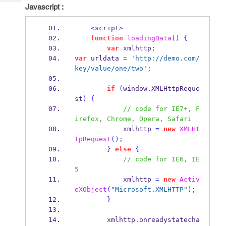
Tech
Post
Javascript :
Query
Blogs
<
script
>
function
loadingData
()
{
var
 xmlhttp
;
var
 urldata 
=
'http://demo.com/
key/value/one/two'
;
if
(
window
.
XMLHttpReque
st
)
{
// code for IE7+, F
irefox, Chrome, Opera, Safari
            xmlhttp 
=
new
XMLHt
tpRequest
();
}
else
{
// code for IE6, IE
5
            xmlhttp 
=
new
Activ
eXObject
(
"Microsoft.XMLHTTP"
);
}
        xmlhttp
.
onreadystatecha