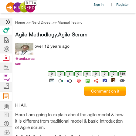
Sign In
Register
|
Home
>>
Nerd Digest
>>
Manual Testing
Agile Methodlogy,Agile Scrum
Hire
over 12 years ago
Post
Projects
Browse
@anita.was
san
Nerds
Work
0
0
1
0
0
0
0
0
789
Find
Projects
Manage
Comment on it
Company
Learn
Hi All,
Nerd
Here I am going to explain about the agile model & how
it is different from traditional model & basic introduction
Digest
Tech
of Agile scrum.
Q & A
Ask