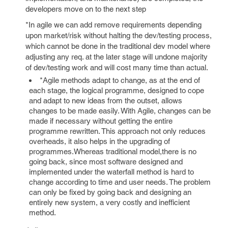
developers move on to the next step
*In agile we can add remove requirements depending
upon market/risk without halting the dev/testing process,
which cannot be done in the traditional dev model where
adjusting any req. at the later stage will undone majority
of dev/testing work and will cost many time than actual.
*Agile methods adapt to change, as at the end of
each stage, the logical programme, designed to cope
and adapt to new ideas from the outset, allows
changes to be made easily. With Agile, changes can be
made if necessary without getting the entire
programme rewritten. This approach not only reduces
overheads, it also helps in the upgrading of
programmes.Whereas traditional model,there is no
going back, since most software designed and
implemented under the waterfall method is hard to
change according to time and user needs. The problem
can only be fixed by going back and designing an
entirely new system, a very costly and inefficient
method.