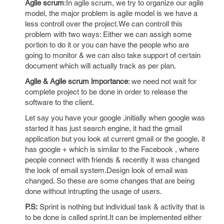
Agile scrum
:In agile scrum, we try to organize our agile
model, the major problem is agile model is we have a
less controll over the project.We can controll this
problem with two ways: Either we can assigh some
portion to do it or you can have the people who are
going to monitor & we can also take support of certain
document which will actually track as per plan.
Agile & Agile scrum importance
: we need not wait for
complete project to be done in order to release the
software to the client.
Let say you have your google ,initially when google was
started it has just search engine, it had the gmail
application but you look at current gmail or the google, it
has google + which is similar to the Facebook , where
people connect with friends & recently it was changed
the look of email system.Design look of email was
changed. So these are some changes that are being
done without intrupting the usage of users.
P.S:
Sprint is nothing but individual task & activity that is
to be done is called sprint.It can be implemented either