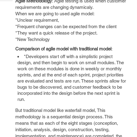
Agile Methodology
: Agile testing is used when customer
Tech
Post
requirements are changing dynamicaly.
Query
Blogs
When we are going to used agile model:
*Unclear requirement,
*Frequent changes can be expected from the client
*They want a quick release of the project.
*New Technology
Comparison of agile model with traditional model
:
*Developers start off with a simplistic project
design, and then begin to work on small modules. The
work on these modules is done in weekly or monthly
sprints, and at the end of each sprint, project priorities
are evaluated and tests are run. These sprints allow for
bugs to be discovered, and customer feedback to be
incorporated into the design before the next sprint is
run.
But traditional model like waterfall model, This
methodology is a sequential design process. This
means that as each of the eight stages (conception,
initiation, analysis, design, construction, testing,
implementation, and maintenance) are completed, the