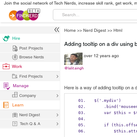
Join the social network of Tech Nerds, increase skill rank, get work, 
Home
>>
Nerd Digest
>>
Html
Hire
Adding tooltip on a div using bu
Post Projects
over 12 years ago
Browse Nerds
Work
@lalit.singh
Find Projects
Manage
Here is a way of adding tooltip on a di
Company
$('.mydiv')
Learn
    .bind('mous
    var $this = 
Nerd Digest
Tech Q & A
    if (this.o
        $th