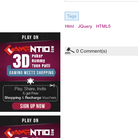
Tags
Html
JQuery
HTML5
0
Comment(s)