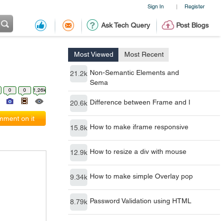
Sign In
Register
|
Ask Tech Query
Post Blogs
Most Viewed
Most Recent
Non-Semantic Elements and
21.2k
Sema
0
0
1.26k
Difference between Frame and I
20.6k
ment on it
How to make iframe responsive
15.8k
How to resize a div with mouse
12.9k
How to make simple Overlay pop
9.34k
Password Validation using HTML
8.79k