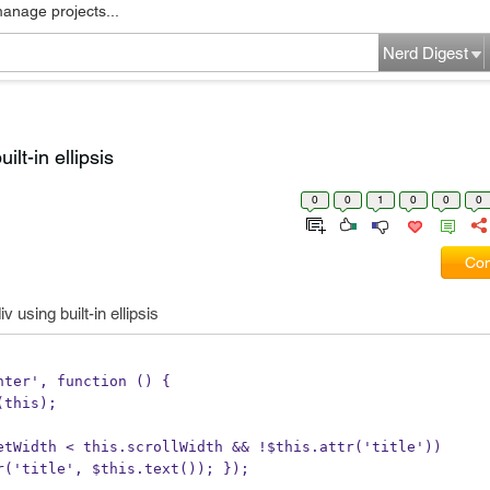
manage projects...
Nerd Digest
ilt-in ellipsis
0
0
1
0
0
0
Com
v using built-in ellipsis
eenter', function () {
$(this);
ffsetWidth < this.scrollWidth && !$this.attr('title'))
is.attr('title', $this.text()); });