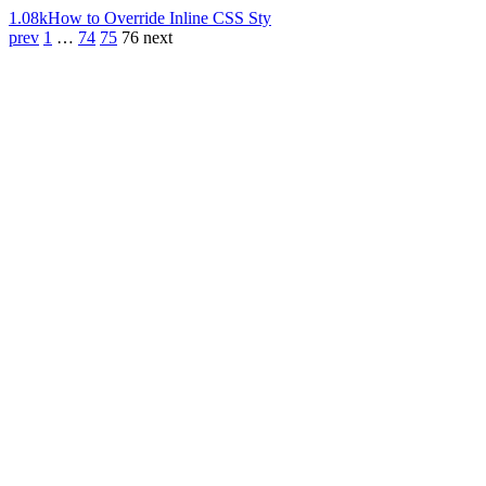
1.08k
How to Override Inline CSS Sty
prev
1
…
74
75
76
next