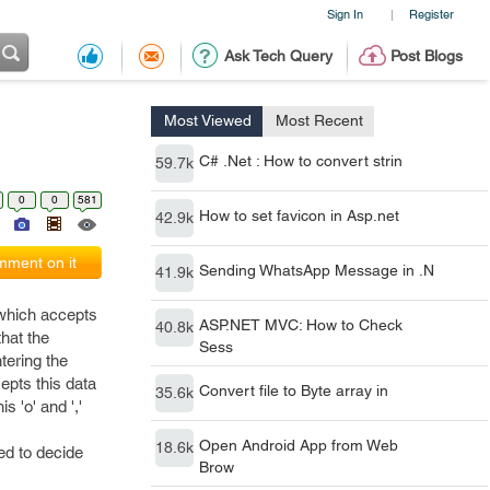
Sign In
Register
|
Ask Tech Query
Post Blogs
Most Viewed
Most Recent
C# .Net : How to convert strin
59.7k
0
0
581
How to set favicon in Asp.net
42.9k
ment on it
Sending WhatsApp Message in .N
41.9k
 which accepts
ASP.NET MVC: How to Check
40.8k
hat the
Sess
ntering the
epts this data
Convert file to Byte array in
35.6k
 'o' and ','
Open Android App from Web
18.6k
ed to decide
Brow