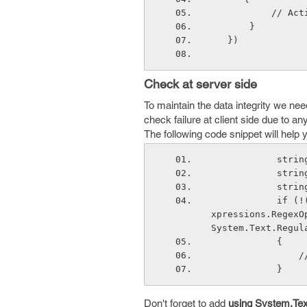
        
       }
   })
Check at server side
To maintain the data integrity we need
check failure at client side due to a
The following code snippet will help 
       
       
       
            if (!(Regex.IsMatch(textboxValue, negativePattern, System.Text.RegularE
xpressions.RegexO
System.Text.Regul
            {
  
            } 
Don't forget to add
using System.Tex