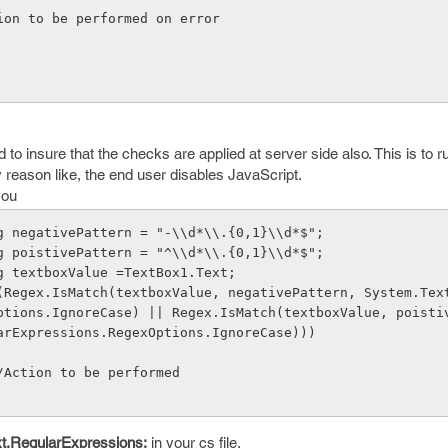
   // Action to be performed on error  
 to insure that the checks are applied at server side also. This is to ru
ny reason like, the end user disables JavaScript.
you
     string negativePattern = "-\\d*\\.{0,1}\\d*$";
     string poistivePattern = "^\\d*\\.{0,1}\\d*$";
     string textboxValue =TextBox1.Text;
ptions.IgnoreCase) || Regex.IsMatch(textboxValue, poistiv
arExpressions.RegexOptions.IgnoreCase)))
              //Action to be performed
t.RegularExpressions;
in your cs file.