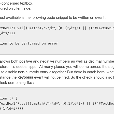
e concerned textbox.
ured on client side.
lest available is the following code snippet to be written on event :
\d*$/)))
     // Action to be performed on error           
allows both positive and negative numbers as well as decimal numbe
efore this code snippet. At many places you will come across the sugg
 to disable non-numeric entry altogether. But there is catch here, what
nstance the
keypress
event will not be fired. So the check should also
look something like :
ction () {
0,1}\d*$/)))