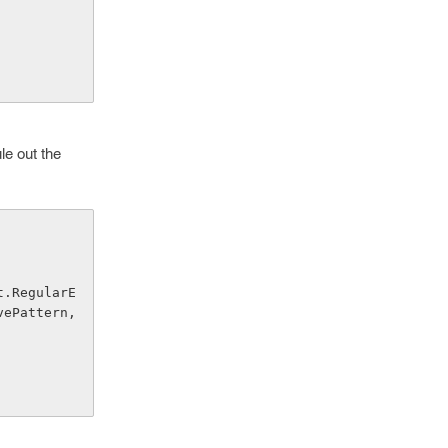
le out the
ePattern, 