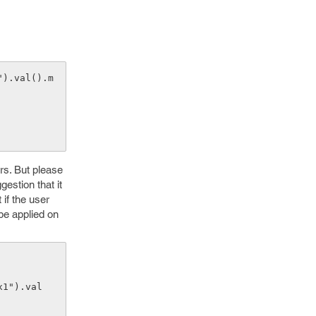
rs. But please
estion that it
 if the user
 be applied on