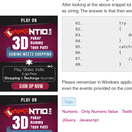
After looking at the above snippet lo
as string. The answer is that then w
            try
            {
  
            }
        
            {
  
            }
Please remember in Windows applicati
even the events provided on the contro
Tags
Numeric
Only Numeric Value
Text
JQuery
Javascript