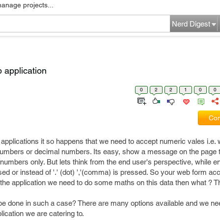
manage projects...
Nerd Digest
 application
0
2
2
1
0
0
Com
applications it so happens that we need to accept numeric vales i.e.
numbers or decimal numbers. Its easy, show a message on the page t
th numbers only. But lets think from the end user's perspective, while e
sed or instead of '.' (dot) ','(comma) is pressed. So your web form acc
the application we need to do some maths on this data then what ? This
 be done in such a case? There are many options available and we ne
ication we are catering to.