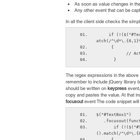
As soon as value changes in th
Any other event that can be capt
In all the client side checks the simp
     if (!($("#TextBox1").val().match(/^-\d*\.{0,1}\d*$/) || $("#TextBox1").val().m
atch(/^\d*\.{0,1}
      {
       
       }
The regex expressions in the above 
remember to include jQuery library b
should be written on
keypress
event,
copy and pastes the value. At that i
focusout
event The code snippet will 
$("#TextBox1")
   .focusout(fun
       if (!($("#TextBox1").val().match(/^-\d*\.{0,1}\d*$/) || $("#TextBox1").val
().match(/^\d*\.{
      {