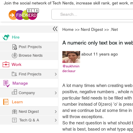
Join the social network of Tech Nerds, increase skill rank, get work, 
Home
>>
Nerd Digest
>>
.Net
Hire
A numeric only text box in web
Post Projects
about 11 years ago
Browse Nerds
Work
@sukhmin
der.kaur
Find Projects
Manage
A lot many times when creating web 
positive, negative numbers , whole 
Company
particular field needs to be filled wi
Learn
number instead of 0(zero) 'o' is pres
and we continue but at some time in 
Nerd Digest
will throw exceptions.
Tech Q & A
So the next question is what should
what is best, based on what type appl