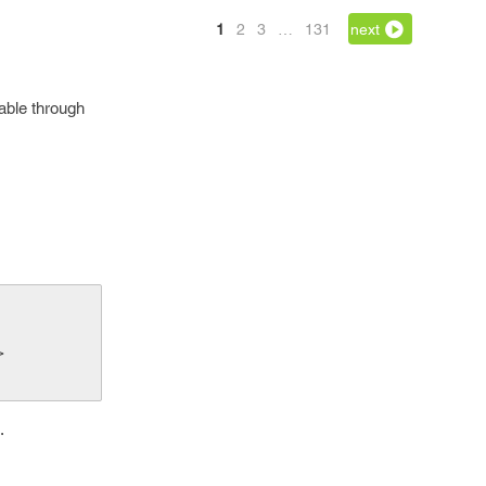
1
2
3
…
131
next
vable through
>
.