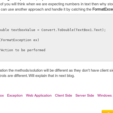
t of you will think when we are expecting numbers in text then why sto
e can use another approach and handle it by catching the
FormatExce
              double textboxValue = Convert.ToDouble(TextBox1.Text);
    catch(FormatException ex)
              //Action to be performed
on the methods/solution will be different as they don't have client 
ls are different. Will explain that in next blog.
box
Exception
Web Application
Client Side
Server Side
Windows A