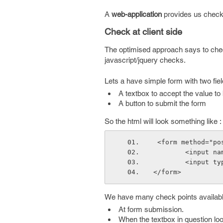
A
web-application
provides us check a
Check at client side
The optimised approach says to check a
javascript/jquery checks.
Lets a have simple form with two fiel
A textbox to accept the value t
A button to submit the form
So the html will look something like :
 <form method="po
        <in
        <i
</form>
We have many check points available
At form submission.
When the textbox in question lo