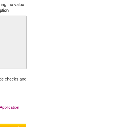
ring the value
ption
side checks and
pplication