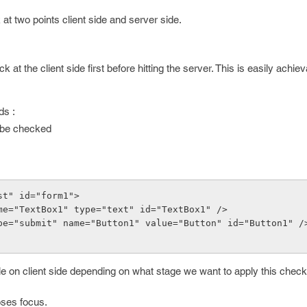
t two points client side and server side.
t the client side first before hitting the server. This is easily achie
ds :
o be checked
st" id="form1">
put name="TextBox1" type="text" id="TextBox1" />
nput type="submit" name="Button1" value="Button" id="Button1" /
 on client side depending on what stage we want to apply this check
oses focus.