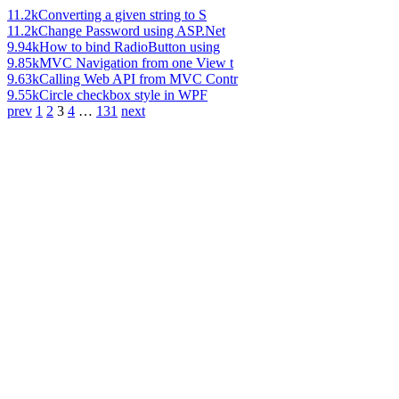
11.2k
Converting a given string to S
11.2k
Change Password using ASP.Net
9.94k
How to bind RadioButton using
9.85k
MVC Navigation from one View t
9.63k
Calling Web API from MVC Contr
9.55k
Circle checkbox style in WPF
prev
1
2
3
4
…
131
next