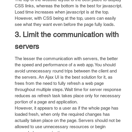
CSS links, whereas the bottom is the best for javascript.
Load time increases when javascript is at the top.
However, with CSS being at the top, users can easily
see what they want even before the page fully loads.
3. Limit the communication with
servers
The lesser the communication with servers, the better
the speed and performance of a web app. You should
avoid unnecessary round trips between the client and
the servers. An Ajax UI is the best solution for it, as
frees from the need to fully refresh a web page
throughout multiple steps. Wait time for server response
reduces as refresh task takes place only for necessary
portion of a page and application.
However, it appears to a user as if the whole page has
loaded fresh, when only the required changes has
actually taken place on the page. Servers should not be
allowed to use unnecessary resources or begin