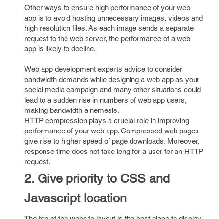
Other ways to ensure high performance of your web
app is to avoid hosting unnecessary images, videos and
high resolution files. As each image sends a separate
request to the web server, the performance of a web
app is likely to decline.
Web app development experts advice to consider
bandwidth demands while designing a web app as your
social media campaign and many other situations could
lead to a sudden rise in numbers of web app users,
making bandwidth a nemesis.
HTTP compression plays a crucial role in improving
performance of your web app. Compressed web pages
give rise to higher speed of page downloads. Moreover,
response time does not take long for a user for an HTTP
request.
2. Give priority to CSS and
Javascript location
The top of the website layout is the best place to display