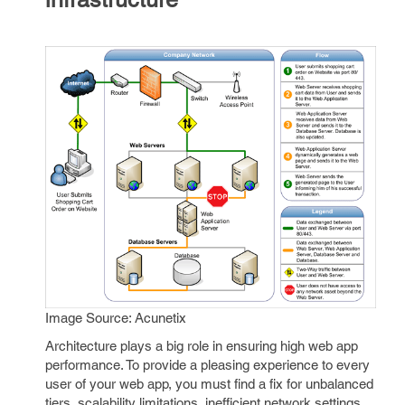
Image Source: Acunetix
Architecture plays a big role in ensuring high web app
performance. To provide a pleasing experience to every
user of your web app, you must find a fix for unbalanced
tiers, scalability limitations, inefficient network settings,