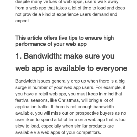
despite many virtues of web apps, users walk away
from a web app that takes a lot of time to load and does
not provide a kind of experience users demand and
expect.
This article offers five tips to ensure high
performance of your web app
1. Bandwidth: make sure you
web app is available to everyone
Bandwidth issues generally crop up when there is a big
surge in number of your web app users. For example, if
you have a retail web app, you must keep in mind that
festival seasons, like Christmas, will bring a lot of
application traffic. If there is not enough bandwidth
available, you will miss out on prospective buyers as no
user likes to spend a lot of time on a web app that is too
slow to load, especially when similar products are
available via web apps of your competitors.