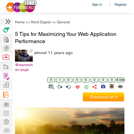
Sign In
Register
|
Home
>>
Nerd Digest
>>
General
5 Tips for Maximizing Your Web Application
Hire
Performance
Post
almost 11 years ago
Projects
Browse
Nerds
Work
@manmoh
an.singh
Find
0
1
0
0
0
0
0
0
5.04k
Projects
Manage
Company
Comment on it
Learn
Nerd
Digest
Tech
Q & A
Ask