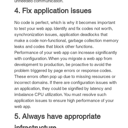
unneeded communication.
4. Fix application issues
No code is perfect, which is why it becomes important
to test your web app. Identify and fix codes not worth,
synchronization issues, application deadlocks that
make a code non-functional, garbage collection memory
leaks and codes that block other functions.
Performance of your web app can increase significantly
with configuration. When you migrate a web app from
development to production, be proactive to avoid the
problem triggered by page errors or response codes.
These errors often pop up due to missing resources or
incorrect domains. If there are configuration issues with
an application, they could be signified by latency and
imbalance CPU utilization. You must resolve such
application issues to ensure high performance of your
web app.
5. Always have appropriate
infrastructure