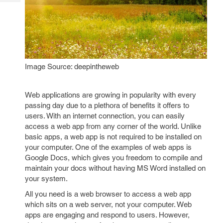
Tech
Post
Query
Blogs
Image Source: deepintheweb
Web applications are growing in popularity with every
passing day due to a plethora of benefits it offers to
users. With an internet connection, you can easily
access a web app from any corner of the world. Unlike
basic apps, a web app is not required to be installed on
your computer. One of the examples of web apps is
Google Docs, which gives you freedom to compile and
maintain your docs without having MS Word installed on
your system.
All you need is a web browser to access a web app
which sits on a web server, not your computer. Web
apps are engaging and respond to users. However,