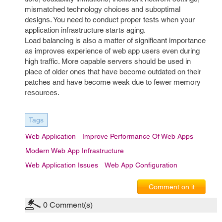
mismatched technology choices and suboptimal
designs. You need to conduct proper tests when your
application infrastructure starts aging.
Load balancing is also a matter of significant importance
as improves experience of web app users even during
high traffic. More capable servers should be used in
place of older ones that have become outdated on their
patches and have become weak due to fewer memory
resources.
Tags
Web Application
Improve Performance Of Web Apps
Modern Web App Infrastructure
Web Application Issues
Web App Configuration
Comment on it
0
Comment(s)