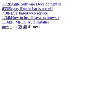
1.72k
Agile Software Development in
633
Skype, Sign in bar is not visi
718
REST based web service
1.34k
How to install java on browser
1.16k
FFMPEG Auto Installer
prev
1
…
39
40
41
next