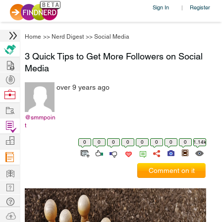
Sign In
Register
|
Home
>>
Nerd Digest
>>
Social Media
3 Quick Tips to Get More Followers on Social
Hire
Media
Post
over 9 years ago
Projects
Browse
Nerds
Work
@smmpoin
Find
t
Projects
Manage
0
0
0
0
0
0
0
0
1.14k
Company
Learn
Comment on it
Nerd
Digest
Tech
Q & A
Ask