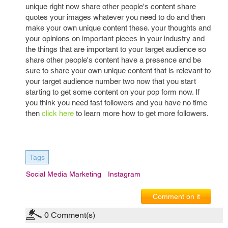
unique right now share other people's content share
quotes your images whatever you need to do and then
make your own unique content these. your thoughts and
your opinions on important pieces in your industry and
the things that are important to your target audience so
share other people's content have a presence and be
sure to share your own unique content that is relevant to
your target audience number two now that you start
starting to get some content on your pop form now. If
you think you need fast followers and you have no time
then
click here
to learn more how to get more followers.
Tags
Social Media Marketing
Instagram
Comment on it
0
Comment(s)