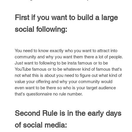
First if you want to build a large
social following:
You need to know exactly who you want to attract into
community and why you want them there a lot of people.
Just want to following to be insta famous or to be
YouTube famous or to be whatever kind of famous that's
not what this is about you need to figure out what kind of
value your offering and why your community would
even want to be there so who is your target audience
that's questionnaire no rule number.
Second Rule is in the early days
of social media: