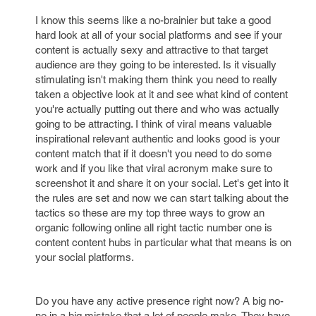
I know this seems like a no-brainier but take a good
hard look at all of your social platforms and see if your
content is actually sexy and attractive to that target
audience are they going to be interested. Is it visually
stimulating isn't making them think you need to really
taken a objective look at it and see what kind of content
you're actually putting out there and who was actually
going to be attracting. I think of viral means valuable
inspirational relevant authentic and looks good is your
content match that if it doesn't you need to do some
work and if you like that viral acronym make sure to
screenshot it and share it on your social. Let's get into it
the rules are set and now we can start talking about the
tactics so these are my top three ways to grow an
organic following online all right tactic number one is
content content hubs in particular what that means is on
your social platforms.
Do you have any active presence right now? A big no-
no in a big mistake that a lot of people make, They have