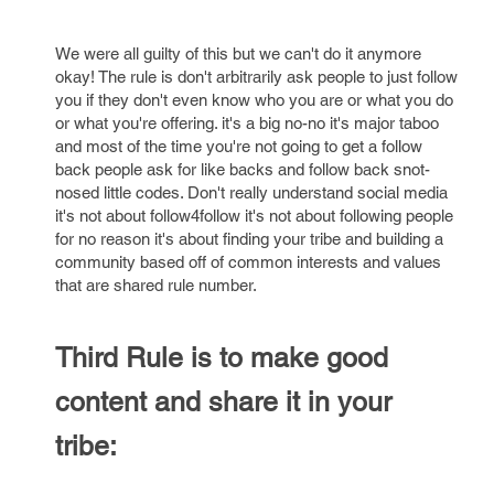
We were all guilty of this but we can't do it anymore
okay! The rule is don't arbitrarily ask people to just follow
you if they don't even know who you are or what you do
or what you're offering. it's a big no-no it's major taboo
and most of the time you're not going to get a follow
back people ask for like backs and follow back snot-
nosed little codes. Don't really understand social media
it's not about follow4follow it's not about following people
for no reason it's about finding your tribe and building a
community based off of common interests and values
that are shared rule number.
Third Rule is to make good
content and share it in your
tribe: