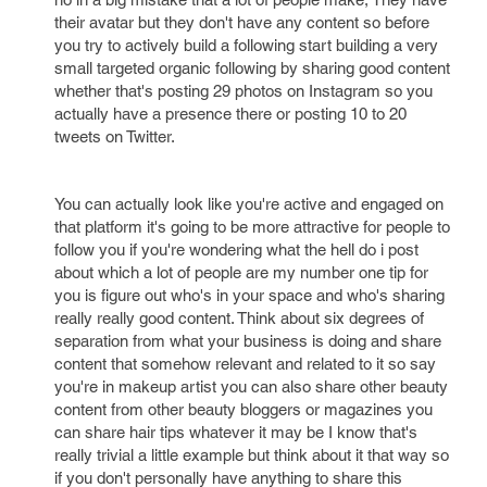
their avatar but they don't have any content so before
you try to actively build a following start building a very
small targeted organic following by sharing good content
whether that's posting 29 photos on Instagram so you
actually have a presence there or posting 10 to 20
tweets on Twitter.
You can actually look like you're active and engaged on
that platform it's going to be more attractive for people to
follow you if you're wondering what the hell do i post
about which a lot of people are my number one tip for
you is figure out who's in your space and who's sharing
really really good content. Think about six degrees of
separation from what your business is doing and share
content that somehow relevant and related to it so say
you're in makeup artist you can also share other beauty
content from other beauty bloggers or magazines you
can share hair tips whatever it may be I know that's
really trivial a little example but think about it that way so
if you don't personally have anything to share this