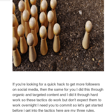
Tech
Post
Query
Blogs
If you're looking for a quick hack to get more followers
on social media, then the same for you I did this through
organic and targeted content and I did it through hard
work so these tactics do work but don't expect them to
work overnight I need you to commit so let's get started
before i get into the tactics here are my three rules.