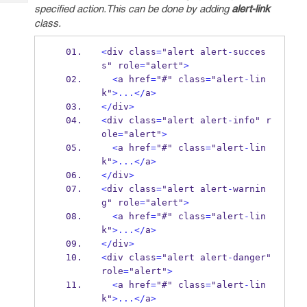
Tech
Post
specified action.This can be done by adding
alert-link
Query
class.
Blogs
<
div class
=
"alert alert
-
succes
s" role
=
"alert"
>
<
a href
=
"#" class
=
"alert
-
lin
k"
>...</
a
>
</
div
>
<
div class
=
"alert alert
-
info" r
ole
=
"alert"
>
<
a href
=
"#" class
=
"alert
-
lin
k"
>...</
a
>
</
div
>
<
div class
=
"alert alert
-
warnin
g" role
=
"alert"
>
<
a href
=
"#" class
=
"alert
-
lin
k"
>...</
a
>
</
div
>
<
div class
=
"alert alert
-
danger" 
role
=
"alert"
>
<
a href
=
"#" class
=
"alert
-
lin
k"
>...</
a
>