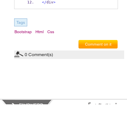
</
div
>
Tags
Bootstrap
Html
Css
Comment on it
0
Comment(s)
Privacy Policy
|
Terms of Service
|
© copyright 2026 FindNerd.com.