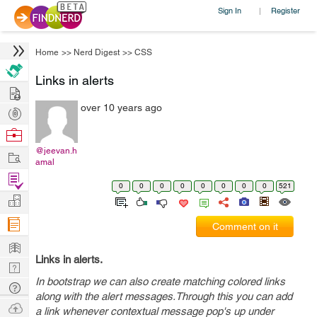
Sign In
Register
|
Home
>>
Nerd Digest
>>
CSS
Links in alerts
Hire
over 10 years ago
Post
Projects
Browse
Nerds
@jeevan.h
Work
amal
Find
0
0
0
0
0
0
0
0
521
Projects
Manage
Company
Comment on it
Learn
Links in alerts.
Nerd
In bootstrap we can also create matching colored links
Digest
Tech
along with the alert messages.Through this you can add
Q & A
Ask
a link whenever contextual message pop's up under