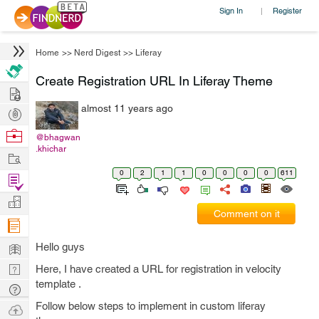
Sign In
Register
|
Home
>>
Nerd Digest
>>
Liferay
Create Registration URL In Liferay Theme
Hire
almost 11 years ago
Post
Projects
Browse
@bhagwan
.khichar
Nerds
Work
0
2
1
1
0
0
0
0
611
Find
Projects
Manage
Comment on it
Company
Learn
Hello guys
Nerd
Here, I have created a URL for registration in velocity
template .
Digest
Tech
Q & A
Follow below steps to implement in custom liferay
Ask