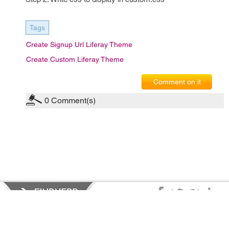
Tags
Create Signup Url Liferay Theme
Create Custom Liferay Theme
Comment on it
0
Comment(s)
Privacy Policy
|
Terms of Service
|
© copyright 2026 FindNerd.com.