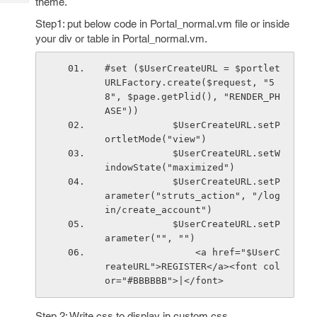
theme.
Tech
Post
Query
Step1: put below code in Portal_normal.vm file or inside
Blogs
your div or table in Portal_normal.vm.
#set ($UserCreateURL = $portlet
URLFactory.create($request, "5
8", $page.getPlid(), "RENDER_PH
ASE"))
            $UserCreateURL.setP
ortletMode("view")
            $UserCreateURL.setW
indowState("maximized")
            $UserCreateURL.setP
arameter("struts_action", "/log
in/create_account")
            $UserCreateURL.setP
arameter("", "")
                <a href="$UserC
reateURL">REGISTER</a><font col
or="#BBBBBB">|</font>
Step 2: Write css to display in custom.css