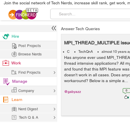
Join the social network of Tech Nerds, increase skill rank, get work, 
Answer Tech Queries
Hire
MPI_THREAD_MULTIPLE issue
Post Projects
C
TechQnA
almost 10 years 
Browse Nerds
Has anyone ever used MPI_THRE
Work
thread intensive applications? All m
and found that this MPI feature was 
Find Projects
doesn't work in all cases. Does an
workaround? Below is a simple a...
Manage
Company
0
@gabyazz
Learn
Nerd Digest
Tech Q & A