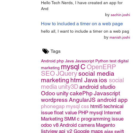
Hello Tech Nerds, I have created an app for
And
by
sachin.joshi
How to included a timer on a web page
hello all, I want to include a timer on a web pag
by
manish.joshi
Tags
Android
php
Java
Javascript
Python
test
digital
mysql
C
OpenERP
marketing
SEO
JQuery
social media
marketing
html
Java
ios
social
media
unity3D
android studio
Odoo
unity
cakePhp
Javascript
wordpress
AngularJS
android app
phonegap
mysql
css
html5
technical
issue
float value
PHP
mysql
Internet
Marketing
SMM
c programming issue
odoo v8
Android camera
Magento
listview
api v2 Google maps
ajax
swift