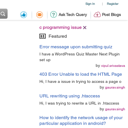
Sign In
Register
|
Ask Tech Query
Post Blogs
c programming issue
Featured
Error message upon submitting quiz
I have a WordPress Quiz Master Next Plugin
set up
by
vipul.srivastava
403 Error Unable to load the HTML Page
Hi, I have a issue in trying to access a page o
by
gaurav.singh
URL rewriting using .htaccess
Hi, I was trying to rewrite a URL in .htaccess
by
gaurav.singh
How to identify the network usage of your
particular application in android?