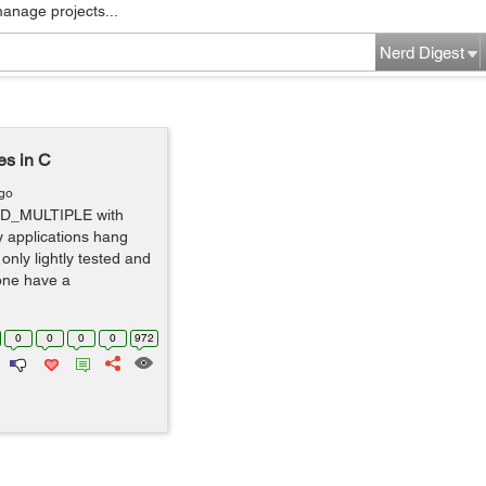
manage projects...
Nerd Digest
s in C
ago
AD_MULTIPLE with
y applications hang
only lightly tested and
yone have a
0
0
0
0
972