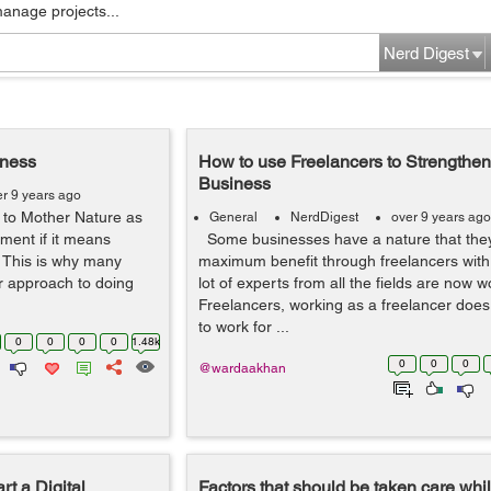
manage projects...
Nerd Digest
iness
How to use Freelancers to Strengthen
Business
er 9 years ago
 to Mother Nature as
General
NerdDigest
over 9 years ago
pment if it means
Some businesses have a nature that they
 This is why many
maximum benefit through freelancers with 
r approach to doing
lot of experts from all the fields are now 
Freelancers, working as a freelancer doe
to work for ...
0
0
0
0
1.48k
0
0
0
@wardaakhan
t a Digital
Factors that should be taken care whi