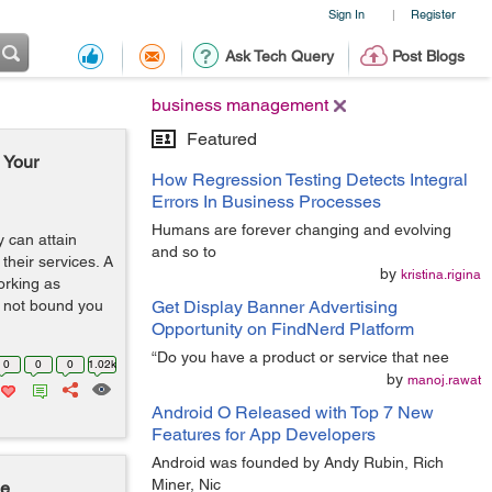
Sign In
Register
|
Ask Tech Query
Post Blogs
business management
Featured
 Your
How Regression Testing Detects Integral
Errors In Business Processes
Humans are forever changing and evolving
 can attain
and so to
their services. A
by
kristina.rigina
working as
s not bound you
Get Display Banner Advertising
Opportunity on FindNerd Platform
“Do you have a product or service that nee
0
0
0
1.02k
by
manoj.rawat
Android O Released with Top 7 New
Features for App Developers
Android was founded by Andy Rubin, Rich
Miner, Nic
le