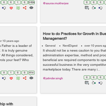
0
0
1
0
3.62k
0
0
0
@saurav.mukherjee
How to do Practices for Growth in Bu
Management?
er 10 years ago
A Father is a leader of
General
NerdDigest
over 10 years a
 It is truly genuine
It should not be a news caution to you tha
 All things considered,
administration expertise, method and proc
rols your feet? Who
beneficial are required components to ope
successful business in the very competiti
marketplace today. There are many i...
0
1
0
0
614
0
0
0
@jatinder.singh
hip with