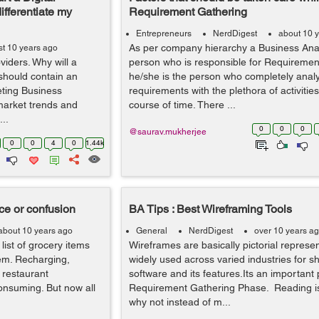
ifferentiate my
Requirement Gathering
Entrepreneurs
NerdDigest
about 10 
As per company hierarchy a Business Anal
t 10 years ago
viders. Why will a
person who is responsible for Requiremen
should contain an
he/she is the person who completely analy
eting Business
requirements with the plethora of activitie
market trends and
course of time. There ...
..
0
0
0
@saurav.mukherjee
0
0
4
0
1.44k
ce or confusion
BA Tips : Best Wireframing Tools
about 10 years ago
General
NerdDigest
over 10 years a
ist of grocery items
Wireframes are basically pictorial represen
hem. Recharging,
widely used across varied industries for 
 restaurant
software and its features.Its an important 
onsuming. But now all
Requirement Gathering Phase. Reading is 
why not instead of m...