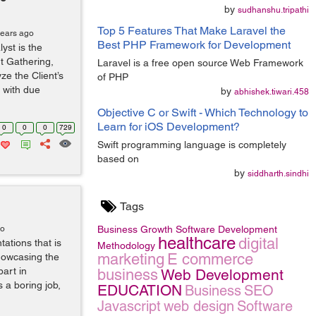
by
sudhanshu.tripathi
Top 5 Features That Make Laravel the
years ago
Best PHP Framework for Development
yst is the
t Gathering,
Laravel is a free open source Web Framework
ze the Client’s
of PHP
s with due
by
abhishek.tiwari.458
Objective C or Swift - Which Technology to
Learn for iOS Development?
0
0
0
729
Swift programming language is completely
based on
by
siddharth.sindhi
Tags
go
Business Growth
Software Development
healthcare
digital
tations that is
Methodology
marketing
E commerce
showcasing the
part in
business
Web Development
a boring job,
EDUCATION
Business
SEO
Javascript
web design
Software