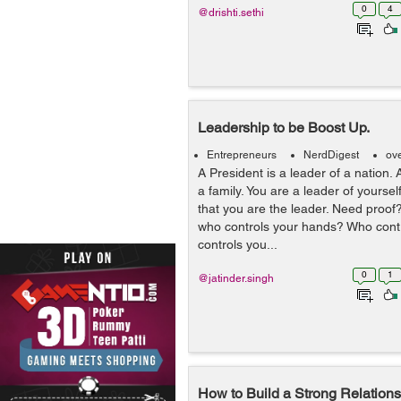
0
4
@drishti.sethi
Leadership to be Boost Up.
Entrepreneurs
NerdDigest
ov
A President is a leader of a nation. 
a family. You are a leader of yourself.
that you are the leader. Need proof?
who controls your hands? Who cont
controls you...
0
1
@jatinder.singh
How to Build a Strong Relations