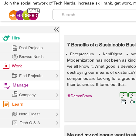
Join the social network of Tech Nerds, increase skill rank, get work, 
Hire
7 Benefits of a Sustainable Bus
Post Projects
Entrepreneurs
NerdDigest
ov
Browse Nerds
Modernization has not been as kind
Work
we all know it. What good is develo
destroying our means of existence?
Find Projects
companies are looking for a greene
their business. It turns out tha...
Manage
Company
0
0
@DarrenBravo
Learn
Nerd Digest
Tech Q & A
Me and my colleague want to star