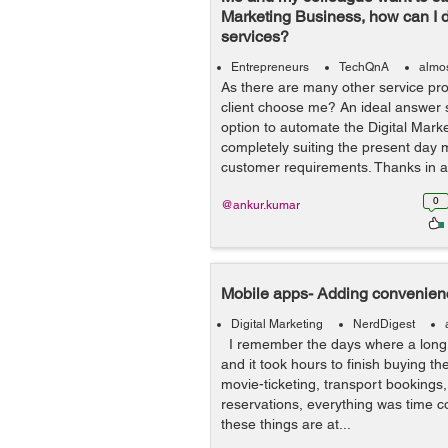
Marketing Business, how can I d
services?
Entrepreneurs
TechQnA
almos
As there are many other service pro
client choose me? An ideal answer 
option to automate the Digital Mark
completely suiting the present day 
customer requirements. Thanks in a.
0
@ankur.kumar
Mobile apps- Adding convenien
Digital Marketing
NerdDigest
I remember the days where a long l
and it took hours to finish buying t
movie-ticketing, transport bookings,
reservations, everything was time c
these things are at...