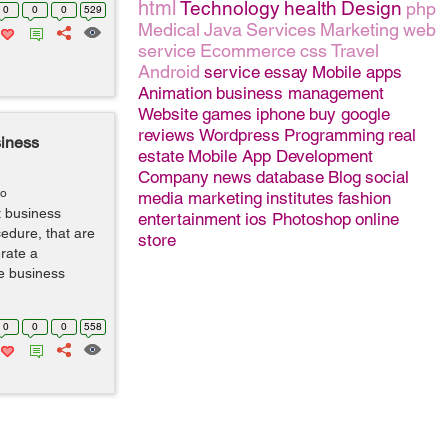
html
Technology
health
Design
php
0
0
0
529
Medical
Java
Services
Marketing
web
service
Ecommerce
css
Travel
Android
service
essay
Mobile apps
Animation
business management
Website
games
iphone
buy google
reviews
Wordpress
Programming
real
siness
estate
Mobile App Development
Company
news
database
Blog
social
go
media marketing
institutes
fashion
t business
entertainment
ios
Photoshop
online
edure, that are
store
rate a
ve business
0
0
0
558