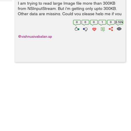
Tech
I am trying to read large Image file more than 300KB
Post
from NSInputStream. But i'm getting only upto 300KB.
Query
Blogs
Other data are missing. Could you please help me if you
know. i'm waiting for your valuable answer. I mentioned
0
0
0
1
0
2.52k
my code below : Call this re...
@vishnusivabalan.sp