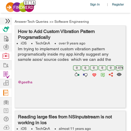
Sign In
Register
|
Answer Tech Queries
>>
Software Engineering
How to Add Custom Vibration Pattern
Hire
Programatically
iOS
TechQnA
over 9 years ago
Post
Im trying to implement custom vibration pattern
Projects
programatically inside my app.kindly suggest any
Browse
sample apps/ source codes which we can add the
Nerds
Work
custom vibration pattern inside code.I am able to bring
0
0
0
0
0
1.07k
the default vibration inside by adding t...
Find
Projects
Manage
@geetha
Company
Learn
Nerd
Reading large files from NSInputstream is not
Digest
Tech
working in ios
Q & A
Ask
iOS
TechQnA
almost 11 years ago