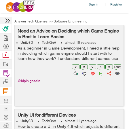
Sign In
Register
|
Answer Tech Queries
>>
Software Engineering
Need an Advice on Deciding which Game Engine
Hire
is Best to Learn Basics
Unity3D
TechQnA
almost 10 years ago
Post
As a beginner in Game Development, I need a little help
Projects
in deciding which game engine should I start with to
Browse
learn how they work? I understand different games use
Nerds
Work
different engines but is there a simple enough or
0
0
0
4
0
1.69k
common enough engine I can learn ...
Find
Projects
Manage
@bipin.gosain
Company
Learn
Nerd
Unity UI for different Devices
Digest
Tech
Unity3D
TechQnA
almost 11 years ago
Q & A
Ask
How to create a UI in Unity 4.6 which adjusts to different