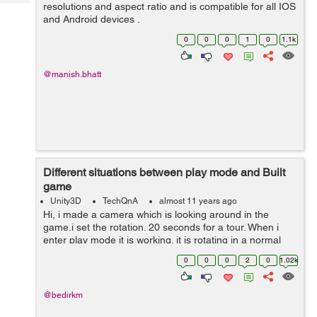
Tech
resolutions and aspect ratio and is compatible for all IOS
Post
and Android devices .
Query
Blogs
0
0
0
1
0
1.1k
@manish.bhatt
Different situations between play mode and Built
game
Unity3D
TechQnA
almost 11 years ago
Hi, i made a camera which is looking around in the
game.i set the rotation. 20 seconds for a tour. When i
enter play mode it is working. it is rotating in a normal
way, but when i build the game, it is rotating maybe ten
0
0
0
2
0
1.02k
times in a second.Anyon...
@bedirkm