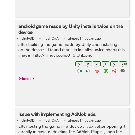
android game made by Unity installs twice on the
device
Unity3D
TechQnA
almost 11 years ago
after building the game made by Unity and installing it
on the device , I found that it is installed twice check this
image : http://i.imgur.com/6TSICnk.png
0
0
0
1
0
1.01k
@frodoe7
issue with implementing AdMob ads
Unity3D
TechQnA
almost 11 years ago
after testing the game in a device , it exit after opening it
directly in case of deleting the AdMob Plugin , then the