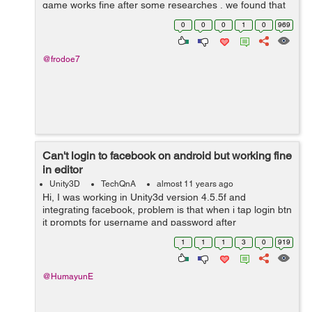
game works fine after some researches , we found that
the problem is because of the manifest files there`s 2
0
0
0
1
0
969
manifest ...
@frodoe7
Can't login to facebook on android but working fine
in editor
Unity3D
TechQnA
almost 11 years ago
Hi, I was working in Unity3d version 4.5.5f and
integrating facebook, problem is that when i tap login btn
it prompts for username and password after
authenticating it returns to app and my screen goes
1
1
1
3
0
919
black.. But when i check it in editor it ...
@HumayunE