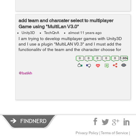
add team and charcater select to multiplayer
Game using "MultiLan V3.0"
Unity3D
TechQnA
almost 11 years ago
I am trying to develop multiplayer games with Unity3D
and I use a plugin "MultiLAN V0.3" and I must add the
functionality of the team and the character choose for
my study project and I am very a hurry by time, I would
0
0
0
0
0
1.86k
be very grateful f...
@batikh
Privacy Policy
|
Terms of Service
|