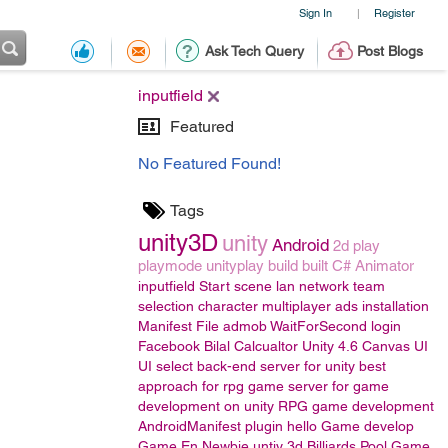
Sign In
Register
|
Ask Tech Query
Post Blogs
inputfield
Featured
No Featured Found!
Tags
unity3D
unity
Android
2d
play
playmode
unityplay
build
built
C#
Animator
inputfield
Start scene
lan
network
team
selection
character
multiplayer
ads
installation
Manifest File
admob
WaitForSecond
login
Facebook
Bilal
Calcualtor
Unity 4.6
Canvas UI
UI
select back-end server for unity
best
approach for rpg game
server for game
development on unity
RPG game development
AndroidManifest
plugin
hello
Game develop
Game En
Newbie
untiy 3d
Billiards Pool Game