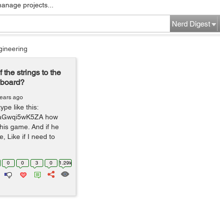
manage projects...
Nerd Digest
gineering
 the strings to the
yboard?
years ago
pe like this:
v=aGwqi5wK5ZA how
 this game. And if he
, Like if I need to
0
0
3
0
1.29k