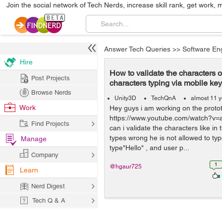
Join the social network of Tech Nerds, increase skill rank, get work, 
Answer Tech Queries
>>
Software En
Hire
How to validate the characters of
Post Projects
characters typing via mobile ke
Browse Nerds
Unity3D
TechQnA
almost 11 
Work
Hey guys i am working on the prototy
https://www.youtube.com/watch?
Find Projects
can i validate the characters like in
types wrong he is not allowed to type
Manage
type"Hello" , and user p...
Company
1
@hgaur725
Learn
Nerd Digest
Tech Q & A