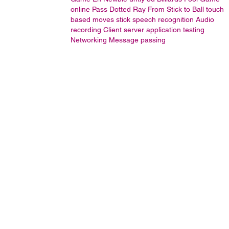
online
Pass Dotted Ray From Stick to Ball
touch
based moves stick
speech recognition
Audio
recording
Client server application testing
Networking
Message passing