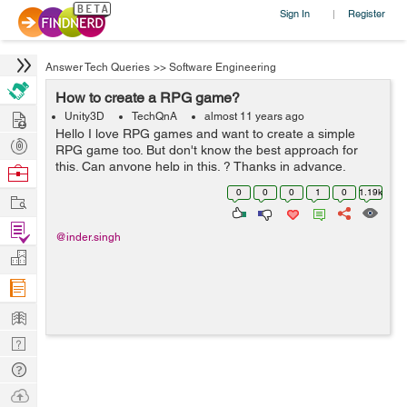
Sign In
Register
|
Answer Tech Queries
>>
Software Engineering
How to create a RPG game?
Hire
Unity3D
TechQnA
almost 11 years ago
Hello I love RPG games and want to create a simple
Post
RPG game too. But don't know the best approach for
Projects
this. Can anyone help in this. ? Thanks in advance.
Browse
Nerds
0
0
0
1
0
1.19k
Work
Find
@inder.singh
Projects
Manage
Company
Learn
Nerd
Digest
Tech
Q & A
Ask