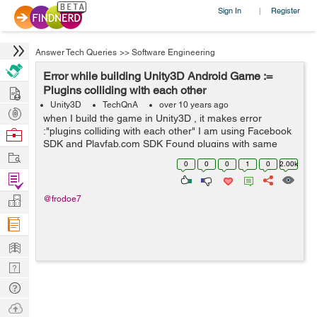
Sign In
Register
|
Answer Tech Queries
>>
Software Engineering
Error while building Unity3D Android Game :=
Hire
Plugins colliding with each other
Unity3D
TechQnA
over 10 years ago
Post
when I build the game in Unity3D , it makes error
Projects
:"plugins colliding with each other" I am using Facebook
Browse
SDK and Playfab.com SDK Found plugins with same
Nerds
Work
names and architectures,
0
0
0
1
0
2.00k
Assets/Plugins/Android/libs/android-support-v4.jar...
Find
Projects
Manage
@frodoe7
Company
Learn
Nerd
Digest
Tech
Q & A
Ask