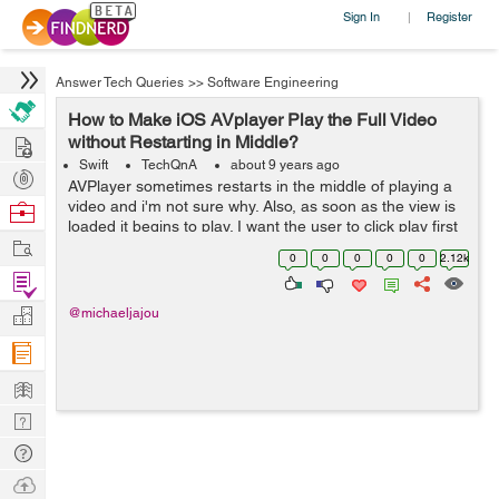
Sign In
Register
|
Answer Tech Queries
>>
Software Engineering
How to Make iOS AVplayer Play the Full Video
Hire
without Restarting in Middle?
Swift
TechQnA
about 9 years ago
Post
AVPlayer sometimes restarts in the middle of playing a
Projects
video and i'm not sure why. Also, as soon as the view is
Browse
loaded it begins to play. I want the user to click play first
Nerds
Work
and then let the player start playing. Here is my code: ...
0
0
0
0
0
2.12k
Find
Projects
Manage
@michaeljajou
Company
Learn
Nerd
Digest
Tech
Q & A
Ask