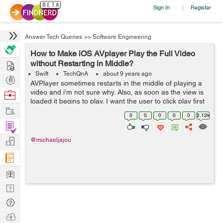
Sign In
Register
|
Answer Tech Queries
>>
Software Engineering
How to Make iOS AVplayer Play the Full Video
Hire
without Restarting in Middle?
Swift
TechQnA
about 9 years ago
Post
AVPlayer sometimes restarts in the middle of playing a
Projects
video and i'm not sure why. Also, as soon as the view is
Browse
loaded it begins to play. I want the user to click play first
Nerds
Work
and then let the player start playing. Here is my code: ...
0
0
0
0
0
2.12k
Find
Projects
Manage
@michaeljajou
Company
Learn
Nerd
Digest
Tech
Q & A
Ask