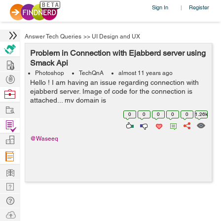
Sign In
Register
|
Answer Tech Queries
>>
UI Design and UX
Problem in Connection with Ejabberd server using
Hire
Smack Api
Photoshop
TechQnA
almost 11 years ago
Post
Hello ! I am having an issue regarding connection with
Projects
ejabberd server. Image of code for the connection is
Browse
attached... my domain is
Nerds
Work
http://192.168.x.xx:5280/admin... username on ejabberd
0
0
0
0
0
1.26k
server is zeeshan@localhost... When connecting, i used
Find
if ...
Projects
Manage
@Waseeq
Company
Learn
Nerd
Digest
Tech
Q & A
Ask