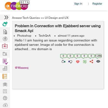
Sign In
Register
|
Answer Tech Queries
>>
UI Design and UX
Problem in Connection with Ejabberd server using
Hire
Smack Api
Photoshop
TechQnA
almost 11 years ago
Post
Hello ! I am having an issue regarding connection with
Projects
ejabberd server. Image of code for the connection is
Browse
attached... my domain is
Nerds
Work
http://192.168.x.xx:5280/admin... username on ejabberd
0
0
0
0
0
1.26k
server is zeeshan@localhost... When connecting, i used
Find
if ...
Projects
Manage
@Waseeq
Company
Learn
Nerd
Digest
Tech
Q & A
Ask