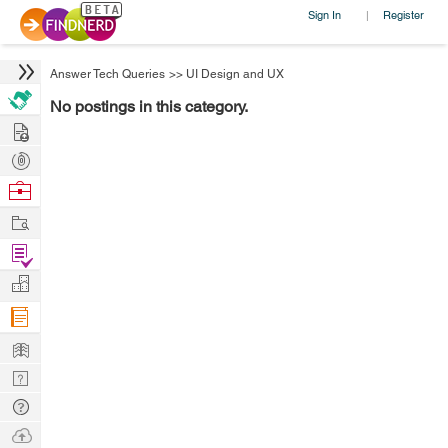
Sign In
Register
|
Answer Tech Queries
>>
UI Design and UX
No postings in this category.
Hire
Post
Projects
Browse
Nerds
Work
Find
Projects
Manage
Company
Learn
Nerd
Digest
Tech
Q & A
Ask