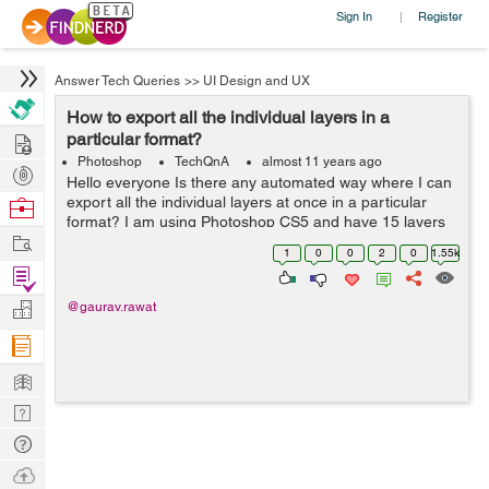
Sign In
Register
|
Answer Tech Queries
>>
UI Design and UX
How to export all the individual layers in a
Hire
particular format?
Photoshop
TechQnA
almost 11 years ago
Post
Hello everyone Is there any automated way where I can
Projects
export all the individual layers at once in a particular
Browse
format? I am using Photoshop CS5 and have 15 layers
Nerds
Work
with transparency.
1
0
0
2
0
1.55k
Find
Projects
Manage
@gaurav.rawat
Company
Learn
Nerd
Digest
Tech
Q & A
Ask