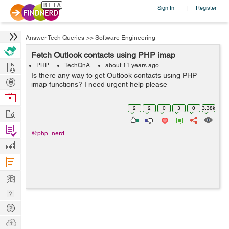
Sign In
Register
|
Answer Tech Queries
>>
Software Engineering
Fetch Outlook contacts using PHP imap
Hire
PHP
TechQnA
about 11 years ago
Is there any way to get Outlook contacts using PHP
Post
imap functions? I need urgent help please
Projects
Browse
Nerds
2
2
0
3
0
3.38k
Work
Find
@php_nerd
Projects
Manage
Company
Learn
Nerd
Digest
Tech
Q & A
Ask