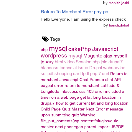
by
manish.joshi
Return To Merchant Error pay-pal
Hello Everyone, I am using the express check
by
harish.dobal
Tags
mysql
cakePhp
Javascript
php
wordpress
mysql
Magento
ajax
mysqli
jquery
html
video
Session
php join
drupal7
htaccess
techncial issue
Drupal
webservice
sql
pdf
shopping cart
fpdf
php 7
curl
Return to
merchant
Javascript Chat
Pubnub chat API
paypal error return to merchant
Latitude &
Longitude
.htaccess
css
403 error
included a
timer on a web page
get lat long location in
drupal7
how to get current lat and long location
Child Page
Quiz Master Next
Error message
upon submitting quiz
Warning:
file_put_contents(wp-content/plugins/quiz-
master-next
phonegap
parent
import
JSPDF