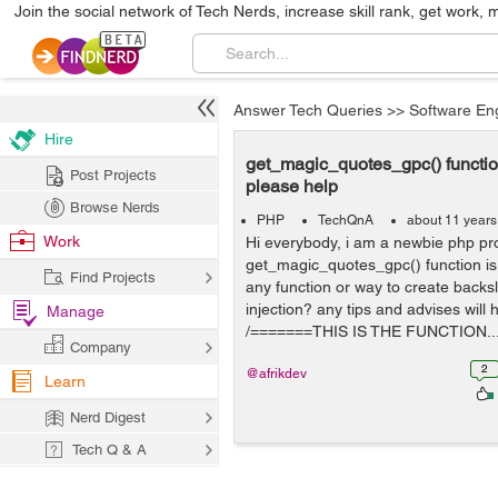
Join the social network of Tech Nerds, increase skill rank, get work, 
Answer Tech Queries
>>
Software En
Hire
get_magic_quotes_gpc() functio
Post Projects
please help
Browse Nerds
PHP
TechQnA
about 11 years
Work
Hi everybody, i am a newbie php p
get_magic_quotes_gpc() function is
Find Projects
any function or way to create backs
injection? any tips and advises will 
Manage
/=======THIS IS THE FUNCTION..
Company
2
@afrikdev
Learn
Nerd Digest
Tech Q & A