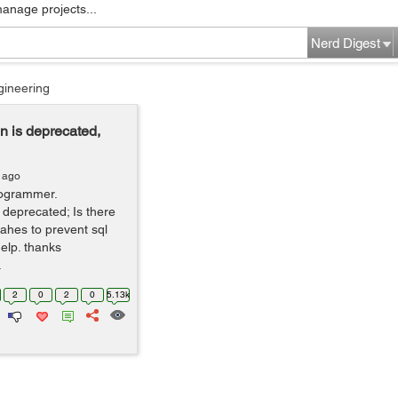
manage projects...
Nerd Digest
gineering
n is deprecated,
 ago
rogrammer.
 deprecated; Is there
lahes to prevent sql
help. thanks
.
2
0
2
0
5.13k