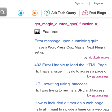
Sign In
Register
|
Ask Tech Query
Post Blogs
get_magic_quotes_gpc() function
Featured
Error message upon submitting quiz
I have a WordPress Quiz Master Next Plugin
set up
by
vipul.srivastava
403 Error Unable to load the HTML Page
Hi, I have a issue in trying to access a page o
by
gaurav.singh
URL rewriting using .htaccess
Hi, I was trying to rewrite a URL in .htaccess
by
gaurav.singh
How to included a timer on a web page
hello all, I want to include a timer on a web pag