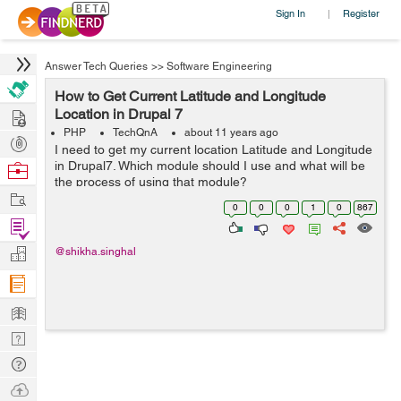
Sign In
Register
|
Answer Tech Queries
>>
Software Engineering
How to Get Current Latitude and Longitude
Hire
Location in Drupal 7
PHP
TechQnA
about 11 years ago
Post
I need to get my current location Latitude and Longitude
Projects
in Drupal7. Which module should I use and what will be
Browse
the process of using that module?
Nerds
Work
0
0
0
1
0
867
Find
Projects
Manage
@shikha.singhal
Company
Learn
Nerd
Digest
Tech
Q & A
Ask