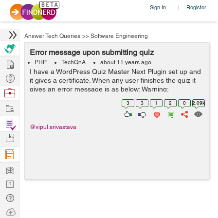
Sign In
Register
|
Answer Tech Queries
>>
Software Engineering
Error message upon submitting quiz
Hire
PHP
TechQnA
about 11 years ago
I have a WordPress Quiz Master Next Plugin set up and
Post
it gives a certificate. When any user finishes the quiz it
Projects
gives an error message is as below: Warning:
Browse
file_put_contents(wp-content/plugins/quiz-master-
Nerds
3
3
1
2
0
2.09k
Work
next/includes/certificates/mlw_qmn_q...
Find
@vipul.srivastava
Projects
Manage
Company
Learn
Nerd
Digest
Tech
Q & A
Ask