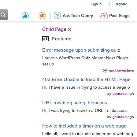
Sign In
Register
|
Ask Tech Query
Post Blogs
Child Page
Featured
Error message upon submitting quiz
I have a WordPress Quiz Master Next Plugin
set up
by
vipul.srivastava
403 Error Unable to load the HTML Page
Hi, I have a issue in trying to access a page o
by
gaurav.singh
URL rewriting using .htaccess
Hi, I was trying to rewrite a URL in .htaccess
by
gaurav.singh
How to included a timer on a web page
hello all, I want to include a timer on a web pag