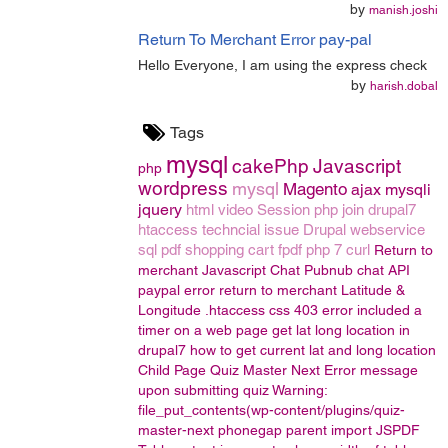
by
manish.joshi
Return To Merchant Error pay-pal
Hello Everyone, I am using the express check
by
harish.dobal
Tags
mysql
cakePhp
Javascript
php
wordpress
mysql
Magento
ajax
mysqli
jquery
html
video
Session
php join
drupal7
htaccess
techncial issue
Drupal
webservice
sql
pdf
shopping cart
fpdf
php 7
curl
Return to
merchant
Javascript Chat
Pubnub chat API
paypal error return to merchant
Latitude &
Longitude
.htaccess
css
403 error
included a
timer on a web page
get lat long location in
drupal7
how to get current lat and long location
Child Page
Quiz Master Next
Error message
upon submitting quiz
Warning:
file_put_contents(wp-content/plugins/quiz-
master-next
phonegap
parent
import
JSPDF