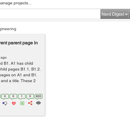
manage projects...
Nerd Digest
gineering
rrent parent page in
 ago
d B1. A1 has child
hild pages B1.1, B1.2.
ld pages on A1 and B1.
and a title. These 2
0
0
1
0
820