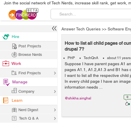
Join the social network of Tech Nerds, increase skill rank, get work, 
Answer Tech Queries
>>
Software En
Hire
How to list all child pages of cu
Post Projects
drupal 7?
Browse Nerds
PHP
TechQnA
about 11 years
Work
Suppose I have parent pages A1 an
pages A1.1, A1.2,A1.3 and B1 has c
Find Projects
I want to list all the respective chi
In every child page I have an image 
Manage
information needs ...
Company
0
@shikha.singhal
Learn
Nerd Digest
Tech Q & A