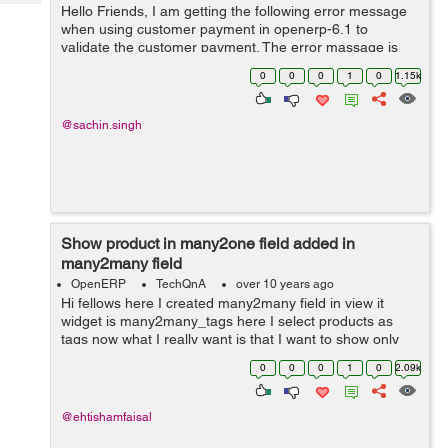
Tech
Hello Friends, I am getting the following error message
Post
when using customer payment in openerp-6.1 to
Query
Blogs
validate the customer payment. The error massage is
shown below: To reconcile the entries company should
0
0
0
1
0
1.15k
be the same for all entries in o...
@sachin.singh
Show product in many2one field added in
many2many field
OpenERP
TechQnA
over 10 years ago
Hi fellows here I created many2many field in view it
widget is many2many_tags here I select products as
tags now what I really want is that I want to show only
that products in project.task field product_id which I
0
0
0
1
0
2.09k
have selected in the many2man...
@ehtishamfaisal