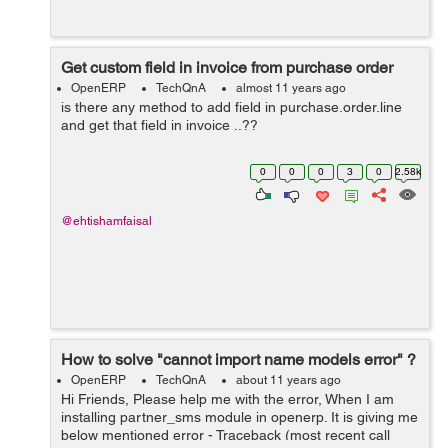
Get custom field in invoice from purchase order
OpenERP
TechQnA
almost 11 years ago
is there any method to add field in purchase.order.line
and get that field in invoice ..??
0
0
0
3
0
2.58k
@ehtishamfaisal
How to solve "cannot import name models error" ?
OpenERP
TechQnA
about 11 years ago
Hi Friends, Please help me with the error, When I am
installing partner_sms module in openerp. It is giving me
below mentioned error - Traceback (most recent call