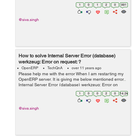
1
0
1
2
0
991
@siva.singh
How to solve Internal Server Error (database)
werkzeug: Error on request: ?
OpenERP
TechQnA
over 11 years ago
Please help me with the error When I am restarting my
OpenERP server. It is giving me below mentioned error..
Internal Server Error (database) werkzeug: Error on
request: Traceback (most recent call last): File
1
0
0
2
0
14.2k
"/usr/local/lib/python2.7/...
@siva.singh