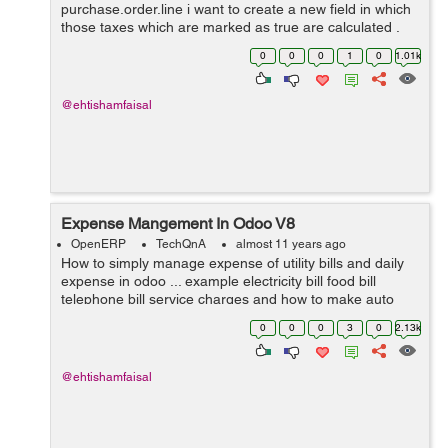
purchase.order.line i want to create a new field in which
those taxes which are marked as true are calculated .
Thanks for help in advance.
0
0
0
1
0
1.01k
@ehtishamfaisal
Expense Mangement In Odoo V8
OpenERP
TechQnA
almost 11 years ago
How to simply manage expense of utility bills and daily
expense in odoo ... example electricity bill food bill
telephone bill service charges and how to make auto
estimate for next month and on certain date it gives us
0
0
0
3
0
2.13k
reminder ....? I need answ...
@ehtishamfaisal