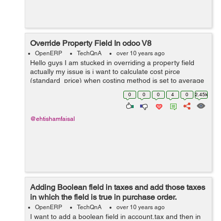
Override Property Field In odoo V8
OpenERP
TechQnA
over 10 years ago
Hello guys I am stucked in overriding a property field
actually my issue is i want to calculate cost pirce
(standard_price) when costing method is set to average
from a custom field rather then calculating from
0
0
0
4
0
2.45k
line.price.unit (price) in purchase...
@ehtishamfaisal
Adding Boolean field in taxes and add those taxes
in which the field is true in purchase order.
OpenERP
TechQnA
over 10 years ago
I want to add a boolean field in account.tax and then in