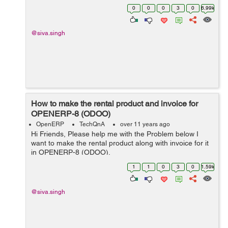
last): File
0
0
0
3
0
6.99k
"/home/shiva/workspace1/openerp/OE7/openerp/cli/serv
er.py", ...
@siva.singh
How to make the rental product and invoice for
OPENERP-8 (ODOO)
OpenERP
TechQnA
over 11 years ago
Hi Friends, Please help me with the Problem below I
want to make the rental product along with invoice for it
in OPENERP-8 (ODOO).
1
1
0
3
0
1.59k
@siva.singh