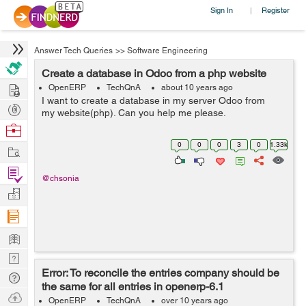
Sign In
Register
|
Answer Tech Queries
>>
Software Engineering
Create a database in Odoo from a php website
Hire
OpenERP
TechQnA
about 10 years ago
I want to create a database in my server Odoo from
Post
my website(php). Can you help me please.
Projects
Browse
Nerds
0
0
0
3
0
1.33k
Work
Find
@chsonia
Projects
Manage
Company
Learn
Nerd
Error: To reconcile the entries company should be
Digest
Tech
the same for all entries in openerp-6.1
Q & A
Ask
OpenERP
TechQnA
over 10 years ago