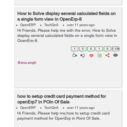
How to Solve display several calculated fields on
a single form view in OpenErp-8
OpenERP
TechQnA
over 11 years ago
Hi Friends, Please help me with the error, How to Solve
display several calculated fields on a single form view in
OpenErp-8.
1
0
0
1
0
1.13k
@siva.singh
how to setup credit card payment method for
openErp7 in POin Of Sale
OpenERP
TechQnA
over 11 years ago
Hi Friends, Please help me,how to setup credit card
payment method for OpenErp in Point Of Sale.