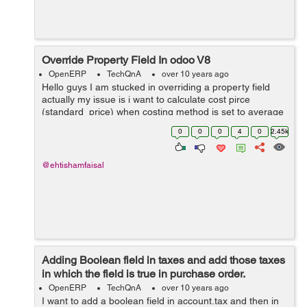
Override Property Field In odoo V8
OpenERP
TechQnA
over 10 years ago
Hello guys I am stucked in overriding a property field
actually my issue is i want to calculate cost pirce
(standard_price) when costing method is set to average
from a custom field rather then calculating from
0
0
0
4
0
2.45k
line.price.unit (price) in purchase...
@ehtishamfaisal
Adding Boolean field in taxes and add those taxes
in which the field is true in purchase order.
OpenERP
TechQnA
over 10 years ago
I want to add a boolean field in account.tax and then in