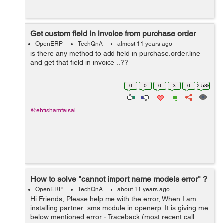
Get custom field in invoice from purchase order
OpenERP
TechQnA
almost 11 years ago
is there any method to add field in purchase.order.line
and get that field in invoice ..??
0
0
0
3
0
2.58k
@ehtishamfaisal
How to solve "cannot import name models error" ?
OpenERP
TechQnA
about 11 years ago
Hi Friends, Please help me with the error, When I am
installing partner_sms module in openerp. It is giving me
below mentioned error - Traceback (most recent call