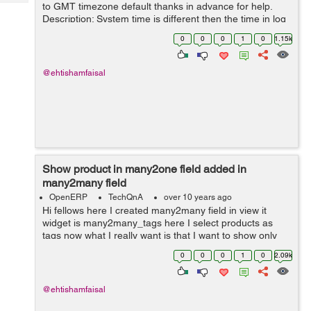
Tech
to GMT timezone default thanks in advance for help.
Post
Description: System time is different then the time in log
Query
Blogs
and if time is selected and 1am it save time 5 hours
0
0
0
1
0
1.15k
before and so the date al...
@ehtishamfaisal
Show product in many2one field added in
many2many field
OpenERP
TechQnA
over 10 years ago
Hi fellows here I created many2many field in view it
widget is many2many_tags here I select products as
tags now what I really want is that I want to show only
that products in project.task field product_id which I
0
0
0
1
0
2.09k
have selected in the many2man...
@ehtishamfaisal