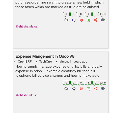
purchase.order.line i want to create a new field in which
those taxes which are marked as true are calculated .
Thanks for help in advance.
0
0
0
1
0
1.01k
@ehtishamfaisal
Expense Mangement In Odoo V8
OpenERP
TechQnA
almost 11 years ago
How to simply manage expense of utility bills and daily
expense in odoo ... example electricity bill food bill
telephone bill service charges and how to make auto
estimate for next month and on certain date it gives us
0
0
0
3
0
2.13k
reminder ....? I need answ...
@ehtishamfaisal