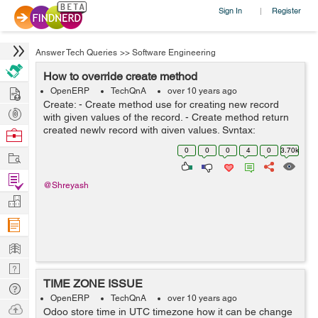
Sign In
Register
|
Answer Tech Queries
>>
Software Engineering
How to override create method
Hire
OpenERP
TechQnA
over 10 years ago
Create: - Create method use for creating new record
Post
with given values of the record. - Create method return
Projects
created newly record with given values. Syntax:
Browse
create(cr, uid, values, context=None) Ex: Here method
Nerds
0
0
0
4
0
3.70k
Work
override for versio...
Find
@Shreyash
Projects
Manage
Company
Learn
Nerd
TIME ZONE ISSUE
Digest
Tech
OpenERP
TechQnA
over 10 years ago
Q & A
Ask
Odoo store time in UTC timezone how it can be change