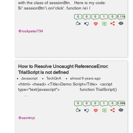
with the class of sessionBtn. Here is my code:
$('.sessionBtn').on('click', function (e) {
e.preventDefault(); var url_string &nb...
0
0
0
1
0
1.11k
@rockpeter734
How to Resolve Uncaught ReferenceError:
TrialScript is not defined
Javascript
TechQnA
almost 9 years ago
<html> <head> <Title>Demo Script</Title> <script
type="text/javascript"> function TrialScript()
...
0
0
0
1
0
1.09k
@saintniyi