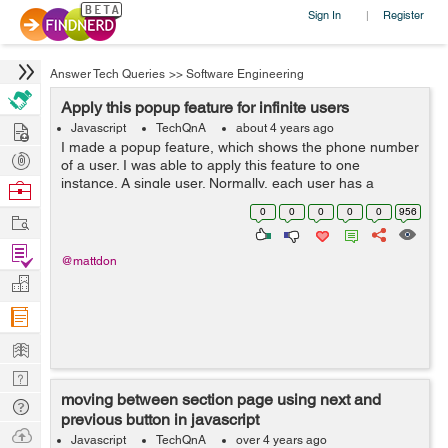
Sign In
Register
|
Answer Tech Queries
>>
Software Engineering
Apply this popup feature for infinite users
Hire
Javascript
TechQnA
about 4 years ago
I made a popup feature, which shows the phone number
Post
of a user. I was able to apply this feature to one
Projects
instance. A single user. Normally, each user has a
Browse
unique phone number. But then, I thought, what if I have
Nerds
0
0
0
0
0
956
Work
lots of users as they come, ...
Find
@mattdon
Projects
Manage
Company
Learn
Nerd
moving between section page using next and
Digest
Tech
previous button in javascript
Q & A
Ask
Javascript
TechQnA
over 4 years ago