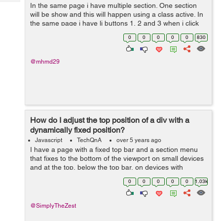
Tech
In the same page i have multiple section. One section
Post
will be show and this will happen using a class active. In
Query
Blogs
the same page i have li buttons 1, 2 and 3 when i click
on one of them the section related appear and the old
0
0
0
0
0
830
one disappea...
@mhmd29
How do I adjust the top position of a div with a
dynamically fixed position?
Javascript
TechQnA
over 5 years ago
I have a page with a fixed top bar and a section menu
that fixes to the bottom of the viewport on small devices
and at the top, below the top bar, on devices with
viewports wider than 1080px. There's also an element at
0
0
0
0
0
1.03k
a certain point down...
@SimplyTheZest