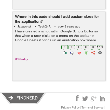
Where in this code should I add custom sizes for
the application?
Javascript
TechQnA
over 9 years ago
I have created a script within Google Scripts Editor so
that when a user clicks on a menu on the toolbar in
Google Sheets it brings up an application box where
users click to print. However, i'm not sure how I
0
0
0
0
0
1.12k
could add custom sizes f...
@KFarley
Privacy Policy
|
Terms of Service
|