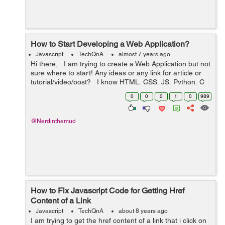
How to Start Developing a Web Application?
Javascript
TechQnA
almost 7 years ago
Hi there, I am trying to create a Web Application but not
sure where to start! Any ideas or any link for article or
tutorial/video/post? I know HTML, CSS, JS, Python, C
and C++ Also, PHP, MySQL and MongoDB ...
0
0
0
1
0
989
@Nerdinthemud
How to Fix Javascript Code for Getting Href
Content of a Link
Javascript
TechQnA
about 8 years ago
I am trying to get the href content of a link that i click on