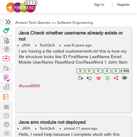
Sign In
Register
|
Answer Tech Queries
>>
Software Engineering
Java Check whether username already exists or
Hire
not
JAVA
TechQnA
over 6 years ago
Post
I am having a file called customersinfo.txt this is how my
Projects
file structure looks like ID FirstName LastName Email
Browse
Mobile UserName PassWord ConPassWord 1 John Sam
Nerds
Work
JS@gmail.com 0123 JhonSam12 1234 1234 2 ---- ------
0
0
0
0
0
1.86k
----------- ---- ----- ------ ...
Find
Projects
Manage
@yusof2626
Company
Learn
Nerd
Java erro module not deployed
Digest
Tech
JAVA
TechQnA
almost 11 years ago
Q & A
Ask
Hello, I need help because I complete stuck with this