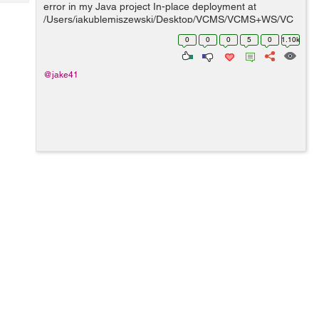
Tech
error in my Java project In-place deployment at
Post
/Users/jakublemiszewski/Desktop/VCMS/VCMS+WS/VC
Query
Blogs
MS-WS/build/web GlassFish Server, deploy, null, false
0
0
0
5
0
1.10k
/Users/jakublemiszewski/Desktop/VCMS/VC...
@jake41