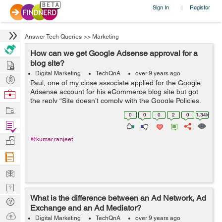
Sign In
Register
|
Answer Tech Queries
>>
Marketing
How can we get Google Adsense approval for a
Hire
blog site?
Digital Marketing
TechQnA
over 9 years ago
Post
Paul, one of my close associate applied for the Google
Projects
Adsense account for his eCommerce blog site but got
Browse
the reply “Site doesn’t comply with the Google Policies,
Nerds
Work
We believe that currently your site does not fulfill this
0
0
0
2
0
1.34k
criteria&rdq...
Find
Projects
Manage
@kumar.ranjeet
Company
Learn
Nerd
What is the difference between an Ad Network, Ad
Digest
Tech
Exchange and an Ad Mediator?
Q & A
Ask
Digital Marketing
TechQnA
over 9 years ago