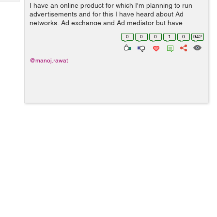
Tech
I have an online product for which I'm planning to run
Post
advertisements and for this I have heard about Ad
Query
Blogs
networks, Ad exchange and Ad mediator but have
confusion on their functionalities. So, can anyone help
0
0
0
1
0
942
me to understand thes...
@manoj.rawat