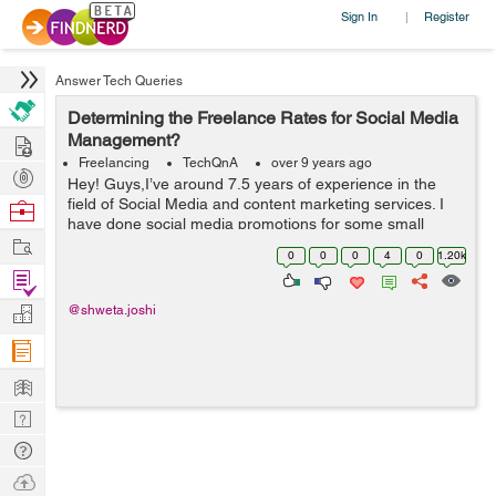
Sign In
Register
|
Answer Tech Queries
Determining the Freelance Rates for Social Media
Hire
Management?
Freelancing
TechQnA
over 9 years ago
Post
Hey! Guys,I’ve around 7.5 years of experience in the
Projects
field of Social Media and content marketing services. I
Browse
have done social media promotions for some small
Nerds
Work
businesses. My work includes managing social media
0
0
0
4
0
1.20k
platforms like Instagram&...
Find
Projects
Manage
@shweta.joshi
Company
Learn
Nerd
Digest
Tech
Q & A
Ask