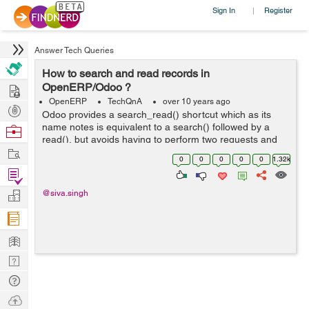
Sign In
Register
|
Answer Tech Queries
How to search and read records in
Hire
OpenERP/Odoo ?
OpenERP
TechQnA
over 10 years ago
Post
Odoo provides a search_read() shortcut which as its
Projects
name notes is equivalent to a search() followed by a
Browse
read(), but avoids having to perform two requests and
Nerds
Work
keep ids around.for example code is like below.
0
0
0
0
0
1.32k
models.execute_kw(db, uid, password,...
Find
Projects
Manage
@siva.singh
Company
Learn
Nerd
Digest
Tech
Q & A
Ask