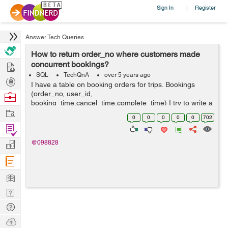
Sign In
Register
|
Answer Tech Queries
How to return order_no where customers made
Hire
concurrent bookings?
SQL
TechQnA
over 5 years ago
Post
I have a table on booking orders for trips. Bookings
Projects
(order_no, user_id,
Browse
booking_time,cancel_time,complete_time) I try to write a
Nerds
Work
query to return the order_no from all rows where
0
0
0
0
0
702
customers made concurrent bookings (i.e. where a
Find
customer mad...
Projects
Manage
@098828
Company
Learn
Nerd
Digest
Tech
Q & A
Ask