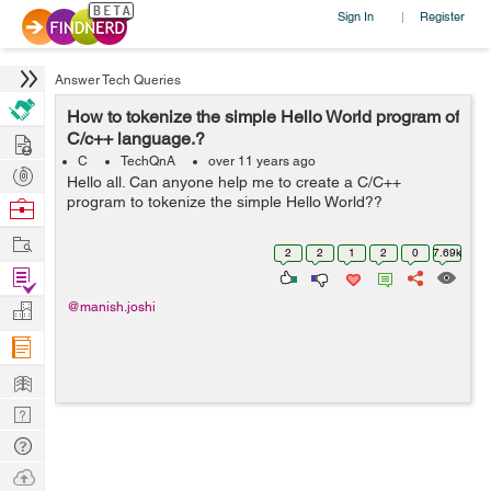
Sign In
Register
|
Answer Tech Queries
How to tokenize the simple Hello World program of
Hire
C/c++ language.?
C
TechQnA
over 11 years ago
Post
Hello all. Can anyone help me to create a C/C++
Projects
program to tokenize the simple Hello World??
Browse
Nerds
Work
2
2
1
2
0
7.69k
Find
Projects
Manage
@manish.joshi
Company
Learn
Nerd
Digest
Tech
Q & A
Ask