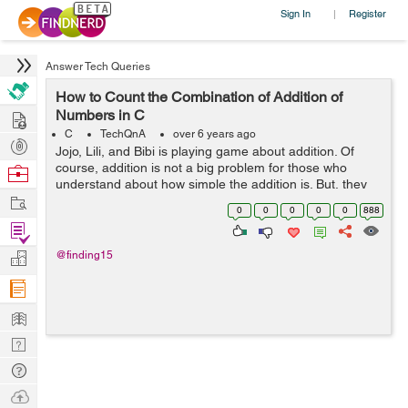
Sign In
Register
|
Answer Tech Queries
How to Count the Combination of Addition of
Hire
Numbers in C
C
TechQnA
over 6 years ago
Post
Jojo, Lili, and Bibi is playing game about addition. Of
Projects
course, addition is not a big problem for those who
Browse
understand about how simple the addition is. But, they
Nerds
Work
don’t want to add certain numbers, but they want to
0
0
0
0
0
888
count how many combinatio...
Find
Projects
Manage
@finding15
Company
Learn
Nerd
Digest
Tech
Q & A
Ask